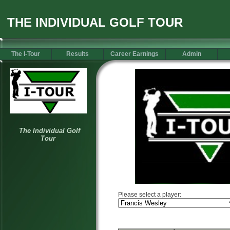
THE INDIVIDUAL GOLF TOUR
The I-Tour
Results
Career Earnings
Admin
Please select a player: