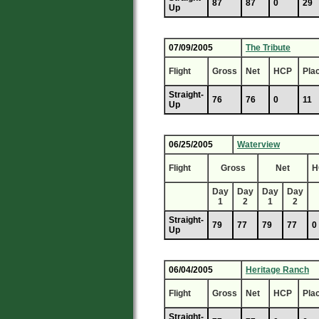
87
87
0
29
Up
07/09/2005
The Tribute
Flight
Gross
Net
HCP
Pla
Straight-
76
76
0
11
Up
06/25/2005
Waterview
Flight
Gross
Net
H
Day
Day
Day
Day
1
2
1
2
Straight-
79
77
79
77
0
Up
06/04/2005
Heritage Ranch
Flight
Gross
Net
HCP
Pla
Straight-