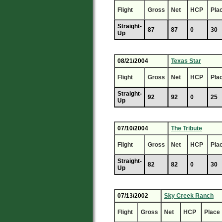
Flight
Gross
Net
HCP
Pla
Straight-
87
87
0
30
Up
08/21/2004
Texas Star
Flight
Gross
Net
HCP
Pla
Straight-
92
92
0
25
Up
07/10/2004
The Tribute
Flight
Gross
Net
HCP
Pla
Straight-
82
82
0
30
Up
07/13/2002
Sky Creek Ranch
Flight
Gross
Net
HCP
Place