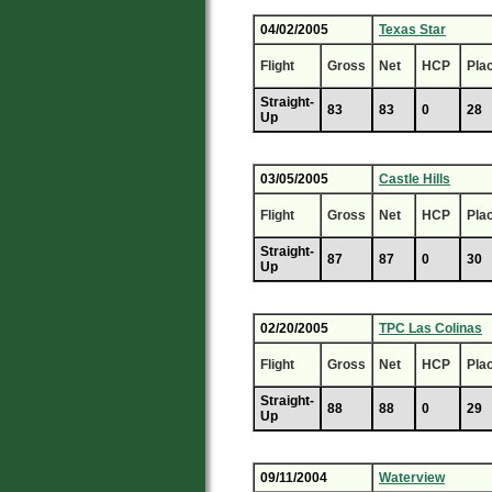
04/02/2005
Texas Star
Flight
Gross
Net
HCP
Pla
Straight-
83
83
0
28
Up
03/05/2005
Castle Hills
Flight
Gross
Net
HCP
Pla
Straight-
87
87
0
30
Up
02/20/2005
TPC Las Colinas
Flight
Gross
Net
HCP
Pla
Straight-
88
88
0
29
Up
09/11/2004
Waterview