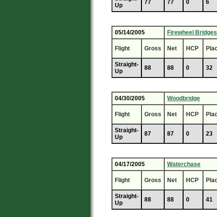
77
77
0
6
Up
05/14/2005
Firewheel Bridges
Flight
Gross
Net
HCP
Pla
Straight-
88
88
0
32
Up
04/30/2005
Woodbridge
Flight
Gross
Net
HCP
Pla
Straight-
87
87
0
23
Up
04/17/2005
Waterchase
Flight
Gross
Net
HCP
Pla
Straight-
88
88
0
41
Up