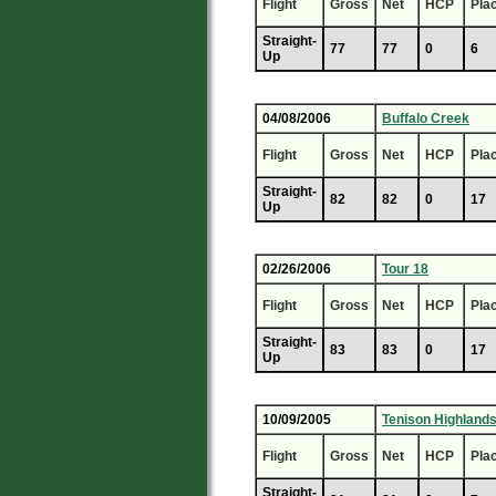
Flight
Gross
Net
HCP
Pla
Straight-
77
77
0
6
Up
04/08/2006
Buffalo Creek
Flight
Gross
Net
HCP
Pla
Straight-
82
82
0
17
Up
02/26/2006
Tour 18
Flight
Gross
Net
HCP
Pla
Straight-
83
83
0
17
Up
10/09/2005
Tenison Highland
Flight
Gross
Net
HCP
Pla
Straight-