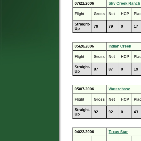
07/22/2006
Sky Creek Ranch
Flight
Gross
Net
HCP
Pla
Straight-
79
79
0
17
Up
05/20/2006
Indian Creek
Flight
Gross
Net
HCP
Pla
Straight-
87
87
0
19
Up
05/07/2006
Waterchase
Flight
Gross
Net
HCP
Pla
Straight-
92
92
0
43
Up
04/22/2006
Texas Star