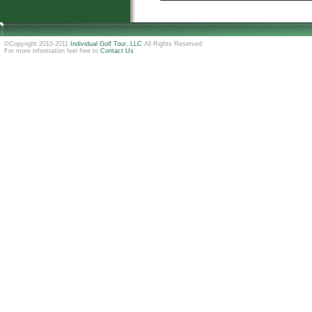
©Copyright 2010-2011
Individual Golf Tour, LLC
All Rights Reserved
For more information feel free to
Contact Us