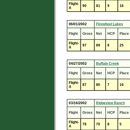
Flight-
90
81
9
16
A
06/01/2002
Firewheel Lakes
Flight
Gross
Net
HCP
Place
Flight-
97
89
8
25
A
04/27/2002
Buffalo Creek
Flight
Gross
Net
HCP
Place
Flight-
87
80
7
16
A
03/16/2002
Ridgeview Ranch
Flight
Gross
Net
HCP
Place
Flight-
78
70
8
5
A