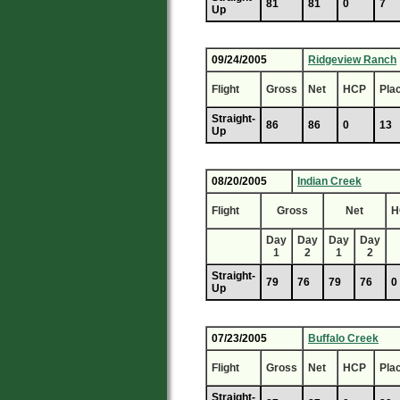
81
81
0
7
Up
09/24/2005
Ridgeview Ranch
Flight
Gross
Net
HCP
Pla
Straight-
86
86
0
13
Up
08/20/2005
Indian Creek
Flight
Gross
Net
H
Day
Day
Day
Day
1
2
1
2
Straight-
79
76
79
76
0
Up
07/23/2005
Buffalo Creek
Flight
Gross
Net
HCP
Pla
Straight-