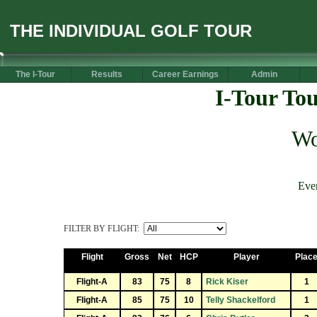
THE INDIVIDUAL GOLF TOUR
The I-Tour
Results
Career Earnings
Admin
I-Tour To
Wo
Eve
FILTER BY FLIGHT:
Flight
Gross
Net
HCP
Player
Plac
Flight-A
83
75
8
Rick Kiser
1
Flight-A
85
75
10
Telly Shackelford
1