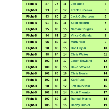
Flight-B
87
76
11
Jeff Duke
3
Flight-B
93
76
17
Frank Kubenka
3
Flight-B
93
80
13
Jack Culbertson
5
Flight-B
91
80
11
Scott Hilburn
6
Flight-B
95
80
15
Nathan Douglas
7
Flight-B
94
81
13
Vince Callendar
8
Flight-B
95
82
13
Mark Hoar
9
Flight-B
98
83
15
Bob Lilly Jr.
10
Flight-B
98
84
14
Chris Waites
11
Flight-B
102
85
17
Jason Rowland
12
Flight-B
100
85
15
Dave Stevens
13
Flight-B
102
86
16
Chris Norris
14
Flight-B
102
86
16
Karl Russ
15
Flight-B
98
86
12
Jeff Dainelski
16
Flight-B
102
88
14
Scott Thornton
17
Flight-B
107
89
18
Randall Morris
18
Flight-B
105
90
15
Harley Butker
19