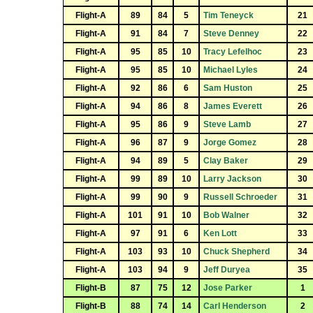
Flight-A
89
84
5
Tim Teneyck
21
Flight-A
91
84
7
Steve Denney
22
Flight-A
95
85
10
Tracy Lefelhoc
23
Flight-A
95
85
10
Michael Lyles
24
Flight-A
92
86
6
Sam Huston
25
Flight-A
94
86
8
James Everett
26
Flight-A
95
86
9
Steve Lamb
27
Flight-A
96
87
9
Jorge Gomez
28
Flight-A
94
89
5
Clay Baker
29
Flight-A
99
89
10
Larry Jackson
30
Flight-A
99
90
9
Russell Schroeder
31
Flight-A
101
91
10
Bob Walner
32
Flight-A
97
91
6
Ken Lott
33
Flight-A
103
93
10
Chuck Shepherd
34
Flight-A
103
94
9
Jeff Duryea
35
Flight-B
87
75
12
Jose Parker
1
Flight-B
88
74
14
Carl Henderson
2