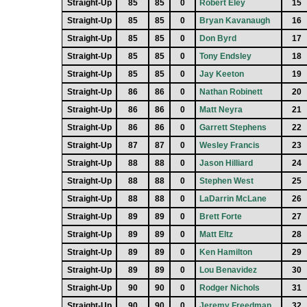
Straight-Up
85
85
0
Robert Eley
15
Straight-Up
85
85
0
Bryan Kavanaugh
16
Straight-Up
85
85
0
Don Byrd
17
Straight-Up
85
85
0
Tony Endsley
18
Straight-Up
85
85
0
Jay Keeton
19
Straight-Up
86
86
0
Nathan Robinett
20
Straight-Up
86
86
0
Matt Neyra
21
Straight-Up
86
86
0
Garrett Stephens
22
Straight-Up
87
87
0
Wesley Francis
23
Straight-Up
88
88
0
Jason Hilliard
24
Straight-Up
88
88
0
Stephen West
25
Straight-Up
88
88
0
LaDarrin McLane
26
Straight-Up
89
89
0
Brett Forte
27
Straight-Up
89
89
0
Matt Eltz
28
Straight-Up
89
89
0
Ken Hamilton
29
Straight-Up
89
89
0
Lou Benavidez
30
Straight-Up
90
90
0
Rodger Nichols
31
Straight-Up
90
90
0
Jeremy Freedman
32