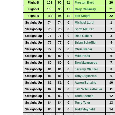
Flight-B
101
90
11
Preston Byrd
20
Flight-B
106
93
13
Gary Callaway
21
Flight-B
113
95
18
Elic Knight
22
Straight-Up
74
74
0
Michael Lord
1
Straight-Up
75
75
0
Scott Maurer
2
Straight-Up
76
76
0
Rick Gilbert
3
Straight-Up
77
77
0
Brian Scheffler
4
Straight-Up
77
77
0
Chris Nacar
5
Straight-Up
80
80
0
Mike Hook
6
Straight-Up
80
80
0
Ben Margraves
7
Straight-Up
81
81
0
Jeremy Glanzer
8
Straight-Up
81
81
0
Tony Digilormo
9
Straight-Up
81
81
0
Aaron Benzine
10
Straight-Up
82
82
0
Jeff Schmeidbauer
11
Straight-Up
83
83
0
Todd Spence
12
Straight-Up
84
84
0
Terry Tyler
13
Straight-Up
84
84
0
Todd Mayfield
14