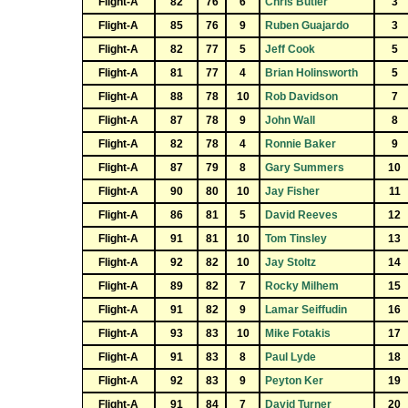
Flight-A
82
76
6
Chris Butler
3
Flight-A
85
76
9
Ruben Guajardo
3
Flight-A
82
77
5
Jeff Cook
5
Flight-A
81
77
4
Brian Holinsworth
5
Flight-A
88
78
10
Rob Davidson
7
Flight-A
87
78
9
John Wall
8
Flight-A
82
78
4
Ronnie Baker
9
Flight-A
87
79
8
Gary Summers
10
Flight-A
90
80
10
Jay Fisher
11
Flight-A
86
81
5
David Reeves
12
Flight-A
91
81
10
Tom Tinsley
13
Flight-A
92
82
10
Jay Stoltz
14
Flight-A
89
82
7
Rocky Milhem
15
Flight-A
91
82
9
Lamar Seiffudin
16
Flight-A
93
83
10
Mike Fotakis
17
Flight-A
91
83
8
Paul Lyde
18
Flight-A
92
83
9
Peyton Ker
19
Flight-A
91
84
7
David Turner
20