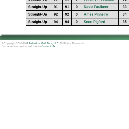
Straight-Up
91
91
0
David Faulkner
33
Straight-Up
92
92
0
Ames Pinheiro
34
Straight-Up
94
94
0
Scott Pigford
35
©Copyright 2010-2011
Individual Golf Tour, LLC
All Rights Reserved
For more information feel free to
Contact Us