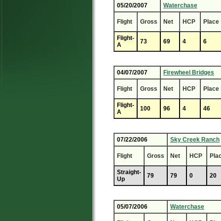
05/20/2007
Waterchase
Flight
Gross
Net
HCP
Place
Flight-
73
69
4
6
A
04/07/2007
Firewheel Bridges
Flight
Gross
Net
HCP
Place
Flight-
100
96
4
46
A
07/22/2006
Sky Creek Ranch
Flight
Gross
Net
HCP
Pla
Straight-
79
79
0
20
Up
05/07/2006
Waterchase