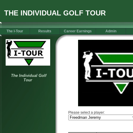
THE INDIVIDUAL GOLF TOUR
The I-Tour
Results
Career Earnings
Admin
Please select a player: