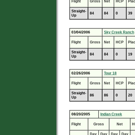
Flight
Gross
Net
HCP
Pla
Straight-
84
84
0
39
Up
03/04/2006
Sky Creek Ranch
Flight
Gross
Net
HCP
Pla
Straight-
84
84
0
19
Up
02/26/2006
Tour 18
Flight
Gross
Net
HCP
Pla
Straight-
86
86
0
20
Up
08/20/2005
Indian Creek
Flight
Gross
Net
H
Day
Day
Day
Day