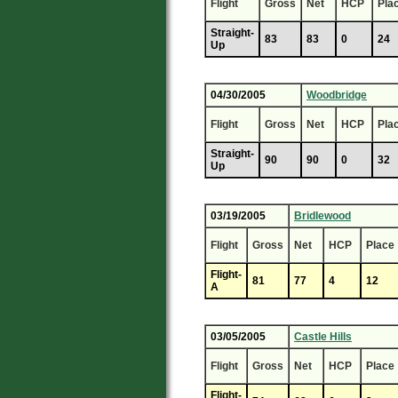
Flight
Gross
Net
HCP
Pla
Straight-
83
83
0
24
Up
04/30/2005
Woodbridge
Flight
Gross
Net
HCP
Pla
Straight-
90
90
0
32
Up
03/19/2005
Bridlewood
Flight
Gross
Net
HCP
Place
Flight-
81
77
4
12
A
03/05/2005
Castle Hills
Flight
Gross
Net
HCP
Place
Flight-