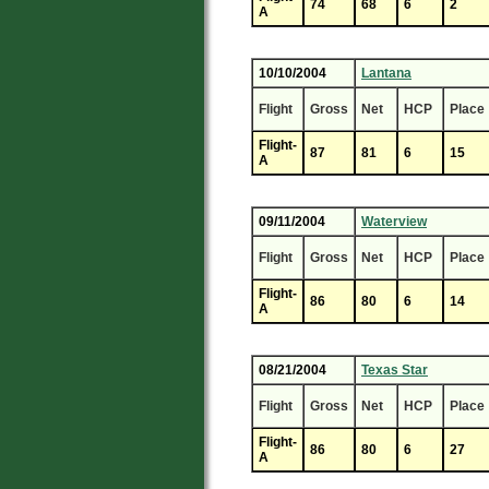
74
68
6
2
A
10/10/2004
Lantana
Flight
Gross
Net
HCP
Place
Flight-
87
81
6
15
A
09/11/2004
Waterview
Flight
Gross
Net
HCP
Place
Flight-
86
80
6
14
A
08/21/2004
Texas Star
Flight
Gross
Net
HCP
Place
Flight-
86
80
6
27
A