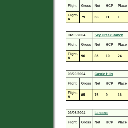
Flight
Gross
Net
HCP
Place
Flight-
79
68
11
1
A
04/03/2004
Sky Creek Ranch
Flight
Gross
Net
HCP
Place
Flight-
96
86
10
24
A
03/20/2004
Castle Hills
Flight
Gross
Net
HCP
Place
Flight-
85
76
9
16
A
03/06/2004
Lantana
Flight
Gross
Net
HCP
Place