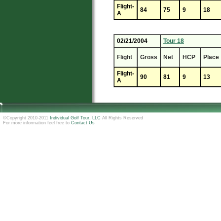
Flight-
84
75
9
18
A
02/21/2004
Tour 18
Flight
Gross
Net
HCP
Place
Flight-
90
81
9
13
A
©Copyright 2010-2011
Individual Golf Tour, LLC
All Rights Reserved
For more information feel free to
Contact Us