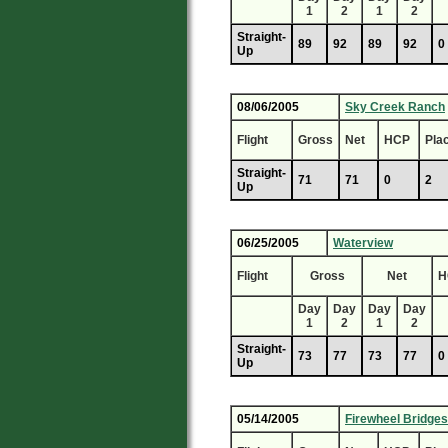
1
2
1
2
Straight-
89
92
89
92
0
Up
08/06/2005
Sky Creek Ranch
Flight
Gross
Net
HCP
Pla
Straight-
71
71
0
2
Up
06/25/2005
Waterview
Flight
Gross
Net
H
Day
Day
Day
Day
1
2
1
2
Straight-
73
77
73
77
0
Up
05/14/2005
Firewheel Bridges