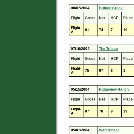
08/07/2004
Buffalo Creek
Flight
Gross
Net
HCP
Place
Flight-
81
74
7
10
A
07/10/2004
The Tribute
Flight
Gross
Net
HCP
Place
Flight-
75
67
8
1
A
05/15/2004
Ridgeview Ranch
Flight
Gross
Net
HCP
Place
Flight-
87
78
9
19
A
05/01/2004
Waterchase