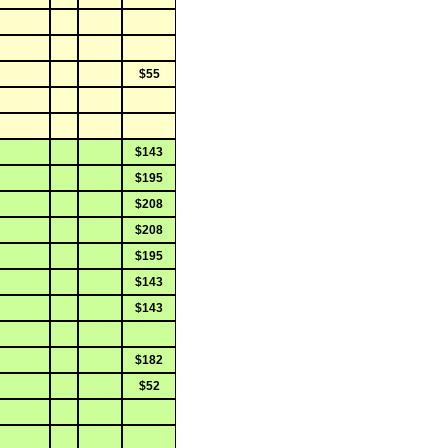
$55
$143
$195
$208
$208
$195
$143
$143
$182
$52