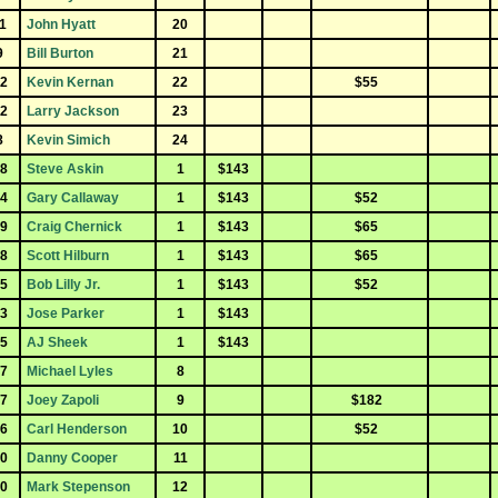
1
John Hyatt
20
9
Bill Burton
21
2
Kevin Kernan
22
$55
2
Larry Jackson
23
8
Kevin Simich
24
8
Steve Askin
1
$143
4
Gary Callaway
1
$143
$52
9
Craig Chernick
1
$143
$65
8
Scott Hilburn
1
$143
$65
5
Bob Lilly Jr.
1
$143
$52
3
Jose Parker
1
$143
5
AJ Sheek
1
$143
7
Michael Lyles
8
7
Joey Zapoli
9
$182
6
Carl Henderson
10
$52
0
Danny Cooper
11
0
Mark Stepenson
12