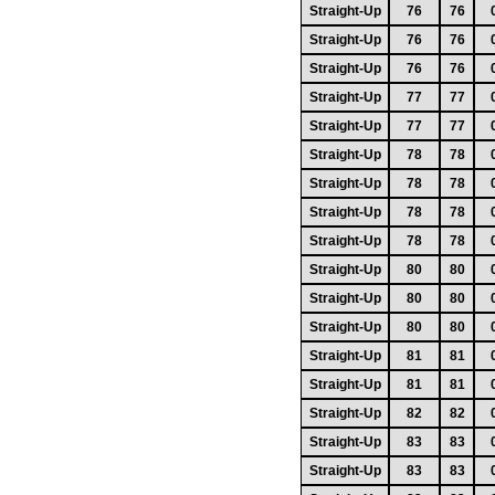
Straight-Up
76
76
Straight-Up
76
76
Straight-Up
76
76
Straight-Up
77
77
Straight-Up
77
77
Straight-Up
78
78
Straight-Up
78
78
Straight-Up
78
78
Straight-Up
78
78
Straight-Up
80
80
Straight-Up
80
80
Straight-Up
80
80
Straight-Up
81
81
Straight-Up
81
81
Straight-Up
82
82
Straight-Up
83
83
Straight-Up
83
83