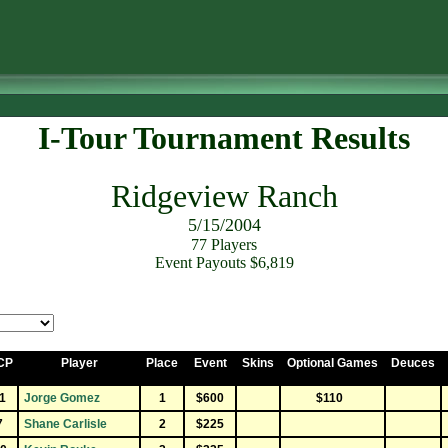
I-Tour Tournament Results
Ridgeview Ranch
5/15/2004
77 Players
Event Payouts $6,819
CP
Player
Place
Event
Skins
Optional Games
Deuces
1
Jorge Gomez
1
$600
$110
7
Shane Carlisle
2
$225