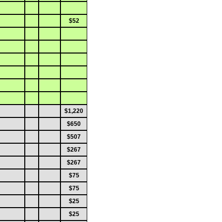
$52
$1,220
$650
$507
$267
$267
$75
$75
$25
$25