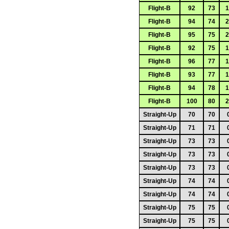
Flight-B
92
73
1
Flight-B
94
74
2
Flight-B
95
75
2
Flight-B
92
75
1
Flight-B
96
77
1
Flight-B
93
77
1
Flight-B
94
78
1
Flight-B
100
80
2
Straight-Up
70
70
Straight-Up
71
71
Straight-Up
73
73
Straight-Up
73
73
Straight-Up
73
73
Straight-Up
74
74
Straight-Up
74
74
Straight-Up
75
75
Straight-Up
75
75