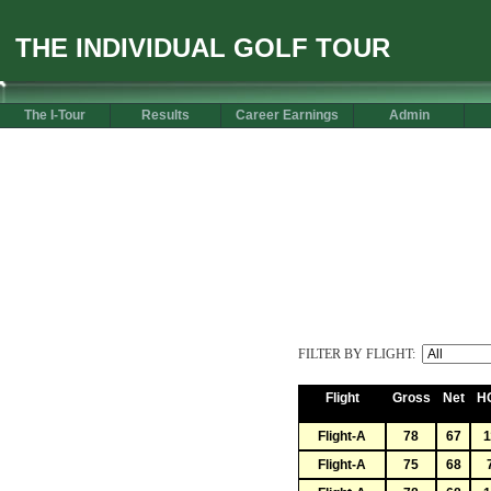
THE INDIVIDUAL GOLF TOUR
The I-Tour
Results
Career Earnings
Admin
FILTER BY FLIGHT:
Flight
Gross
Net
H
Flight-A
78
67
1
Flight-A
75
68