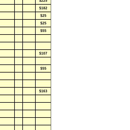
$225
$182
$25
$25
$55
$107
$55
$163