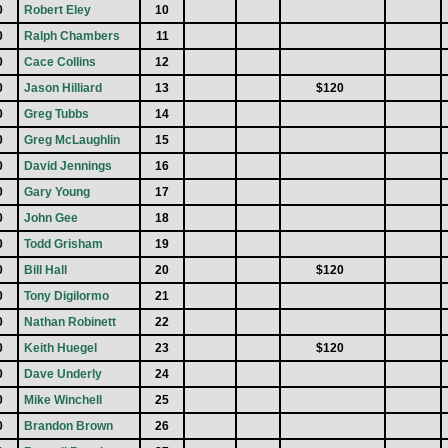
0
Robert Eley
10
0
Ralph Chambers
11
0
Cace Collins
12
0
Jason Hilliard
13
$120
0
Greg Tubbs
14
0
Greg McLaughlin
15
0
David Jennings
16
0
Gary Young
17
0
John Gee
18
0
Todd Grisham
19
0
Bill Hall
20
$120
0
Tony Digilormo
21
0
Nathan Robinett
22
0
Keith Huegel
23
$120
0
Dave Underly
24
0
Mike Winchell
25
0
Brandon Brown
26