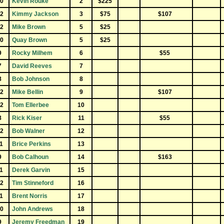
0
Kevin Rouke
2
$225
2
Kimmy Jackson
3
$75
$107
2
Mike Brown
5
$25
0
Quay Brown
5
$25
9
Rocky Milhem
6
$55
7
David Reeves
7
8
Bob Johnson
8
2
Mike Bellin
9
$107
2
Tom Ellerbee
10
8
Rick Kiser
11
$55
2
Bob Walner
12
1
Brice Perkins
13
9
Bob Calhoun
14
$163
1
Derek Garvin
15
2
Tim Stinneford
16
1
Brent Norris
17
0
John Andrews
18
9
Jeremy Freedman
19