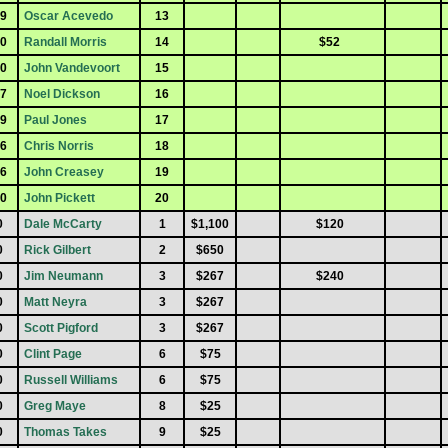
9
Oscar Acevedo
13
0
Randall Morris
14
$52
0
John Vandevoort
15
7
Noel Dickson
16
9
Paul Jones
17
6
Chris Norris
18
6
John Creasey
19
0
John Pickett
20
0
Dale McCarty
1
$1,100
$120
0
Rick Gilbert
2
$650
0
Jim Neumann
3
$267
$240
0
Matt Neyra
3
$267
0
Scott Pigford
3
$267
0
Clint Page
6
$75
0
Russell Williams
6
$75
0
Greg Maye
8
$25
0
Thomas Takes
9
$25