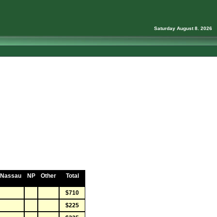
Saturday August 8. 2026
Nassau
NP
Other
Total
$710
$225