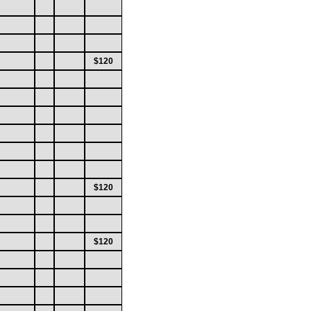
$120
$120
$120