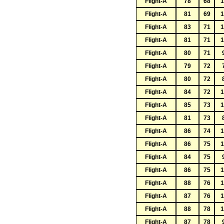
Flight-A
78
68
1
Flight-A
81
69
1
Flight-A
83
71
1
Flight-A
81
71
1
Flight-A
80
71
Flight-A
79
72
Flight-A
80
72
Flight-A
84
72
1
Flight-A
85
73
1
Flight-A
81
73
Flight-A
86
74
1
Flight-A
86
75
1
Flight-A
84
75
Flight-A
86
75
1
Flight-A
88
76
1
Flight-A
87
76
1
Flight-A
88
78
1
Flight-A
87
78