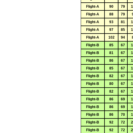
Flight-A
90
79
1
Flight-A
88
79
Flight-A
93
81
1
Flight-A
97
85
1
Flight-A
102
94
Flight-B
85
67
1
Flight-B
81
67
1
Flight-B
86
67
1
Flight-B
85
67
1
Flight-B
82
67
1
Flight-B
80
67
1
Flight-B
82
67
1
Flight-B
86
69
1
Flight-B
86
69
1
Flight-B
86
70
1
Flight-B
92
72
2
Flight-B
92
72
2