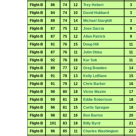
Flight-B
86
74
12
Trey Hebert
3
Flight-B
84
74
10
David Hubbard
3
Flight-B
88
74
14
Michael Starghill
3
Flight-B
87
75
12
Jose Garcia
9
Flight-B
87
75
12
Allan Patrick
9
Flight-B
91
76
15
Doug Hill
11
Flight-B
87
76
11
John Ottea
11
Flight-B
92
76
16
Kar Sok
11
Flight-B
89
77
12
Greg Bowden
14
Flight-B
91
78
13
Kelly LeBlanc
15
Flight-B
91
79
12
Chris Barker
16
Flight-B
98
80
18
Victor Maxim
17
Flight-B
99
81
18
Eddie Robertson
18
Flight-B
96
81
15
Curtis Sprague
18
Flight-B
98
82
16
Ben Bartos
20
Flight-B
101
83
18
Billy Byrd
21
Flight-B
96
85
11
Charles Washington
22