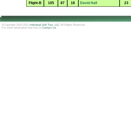
Flight-B
105
87
18
David Hall
23
©Copyright 2010-2011
Individual Golf Tour, LLC
All Rights Reserved
For more information feel free to
Contact Us