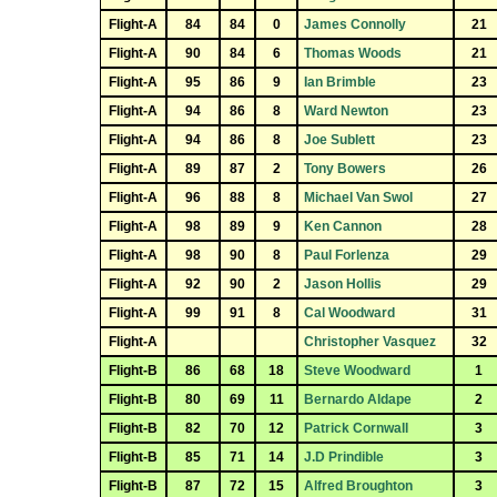
Flight-A
84
84
0
James Connolly
21
Flight-A
90
84
6
Thomas Woods
21
Flight-A
95
86
9
Ian Brimble
23
Flight-A
94
86
8
Ward Newton
23
Flight-A
94
86
8
Joe Sublett
23
Flight-A
89
87
2
Tony Bowers
26
Flight-A
96
88
8
Michael Van Swol
27
Flight-A
98
89
9
Ken Cannon
28
Flight-A
98
90
8
Paul Forlenza
29
Flight-A
92
90
2
Jason Hollis
29
Flight-A
99
91
8
Cal Woodward
31
Flight-A
Christopher Vasquez
32
Flight-B
86
68
18
Steve Woodward
1
Flight-B
80
69
11
Bernardo Aldape
2
Flight-B
82
70
12
Patrick Cornwall
3
Flight-B
85
71
14
J.D Prindible
3
Flight-B
87
72
15
Alfred Broughton
3