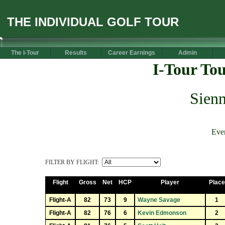
THE INDIVIDUAL GOLF TOUR
The I-Tour
Results
Career Earnings
Admin
I-Tour To
Sienn
Eve
FILTER BY FLIGHT:
Flight
Gross
Net
HCP
Player
Place
Flight-A
82
73
9
Wayne Savage
1
Flight-A
82
76
6
Kevin Edmonson
2