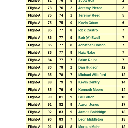
Flight-A
81
76
5
Scott Holt
2
Flight-A
78
76
2
Jeremy Pierce
2
Flight-A
75
74
1
Jeremy Reed
5
Flight-A
75
75
0
Kevin Odom
6
Flight-A
85
77
8
Rick Castro
7
Flight-A
86
77
9
Bob (A) Ewell
7
Flight-A
85
77
8
Jonathan Horton
7
Flight-A
86
77
9
Haja Rabe
7
Flight-A
84
77
7
Brian Reina
7
Flight-A
80
78
2
Dan Hudson
12
Flight-A
85
78
7
Michael Willeford
12
Flight-A
88
79
9
Kevin Gentry
14
Flight-A
85
79
6
Kenneth Moore
14
Flight-A
90
81
9
Bill Burch
16
Flight-A
91
82
9
Aaron Jones
17
Flight-A
92
83
9
James Baldridge
18
Flight-A
90
83
7
Leon Middleton
18
Flight-A
91
83
8
Morgan Mohr
18