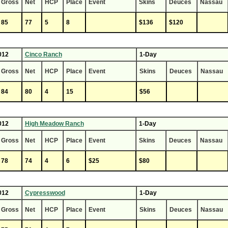
Gross
Net
HCP
Place
Event
Skins
Deuces
Nassau
85
77
5
8
$136
$120
012
Cinco Ranch
1-Day
Gross
Net
HCP
Place
Event
Skins
Deuces
Nassau
84
80
4
15
$56
012
High Meadow Ranch
1-Day
Gross
Net
HCP
Place
Event
Skins
Deuces
Nassau
78
74
4
6
$25
$80
012
Cypresswood
1-Day
Gross
Net
HCP
Place
Event
Skins
Deuces
Nassau