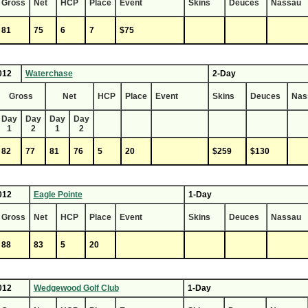
Gross
Net
HCP
Place
Event
Skins
Deuces
Nassau
81
75
6
7
$75
012
Waterchase
2-Day
Gross
Net
HCP
Place
Event
Skins
Deuces
Nas
Day
Day
Day
Day
1
2
1
2
82
77
81
76
5
20
$259
$130
012
Eagle Pointe
1-Day
Gross
Net
HCP
Place
Event
Skins
Deuces
Nassau
88
83
5
20
012
Wedgewood Golf Club
1-Day