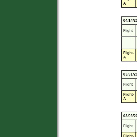
A
04/14/2
Flight
Flight-
A
03/31/2
Flight
Flight-
A
03/03/2
Flight
Flight-