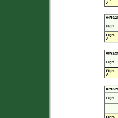
A
04/30/2
Flight
Flight-
A
08/22/2
Flight
Flight-
A
07/10/2
Flight
Flight-