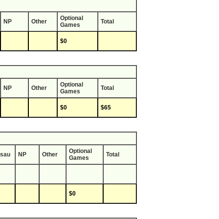
Optional
NP
Other
Total
Games
$0
Optional
NP
Other
Total
Games
$0
$65
Optional
sau
NP
Other
Total
Games
$0