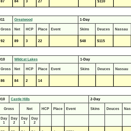
87
84
3
27
$110
011
Greatwood
1-Day
Gross
Net
HCP
Place
Event
Skins
Deuces
Nassau
92
89
3
22
$48
$115
010
Wildcat Lakes
1-Day
Gross
Net
HCP
Place
Event
Skins
Deuces
Nassau
86
84
2
14
010
Castle Hills
2-Day
Gross
Net
HCP
Place
Event
Skins
Deuces
Nas
Day
Day
Day
Day
1
2
1
2