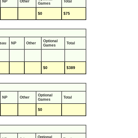
NP
Other
Total
Games
$0
$75
Optional
sau
NP
Other
Total
Games
$0
$389
Optional
NP
Other
Total
Games
$0
Optional