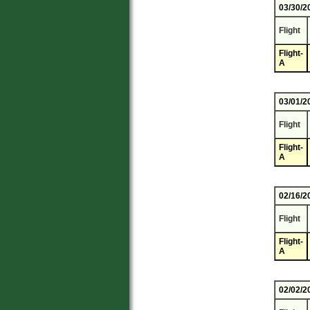
03/30/2
Flight
Flight-
A
03/01/2
Flight
Flight-
A
02/16/2
Flight
Flight-
A
02/02/2