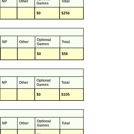
NP
Other
Total
Games
$0
$256
Optional
NP
Other
Total
Games
$0
$56
Optional
NP
Other
Total
Games
$0
$105
Optional
NP
Other
Total
Games