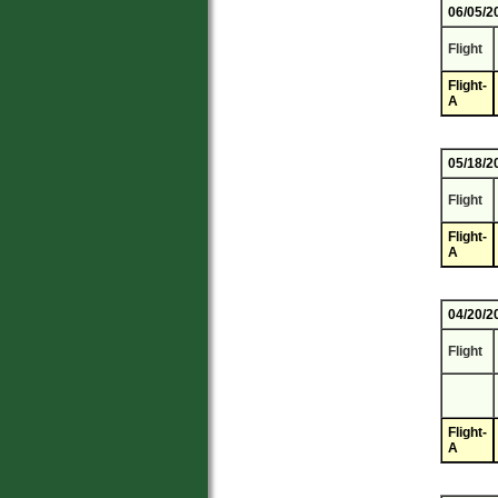
06/05/2
Flight
Flight-
A
05/18/2
Flight
Flight-
A
04/20/2
Flight
Flight-
A