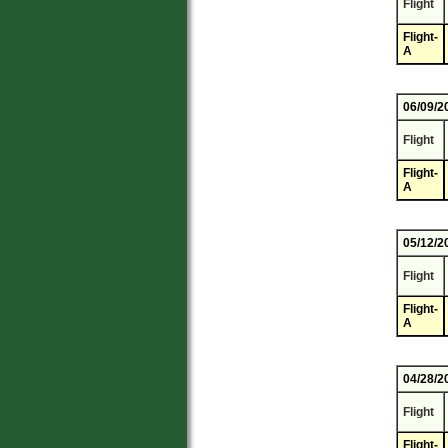
Flight
Flight-
A
06/09/2
Flight
Flight-
A
05/12/2
Flight
Flight-
A
04/28/2
Flight
Flight-