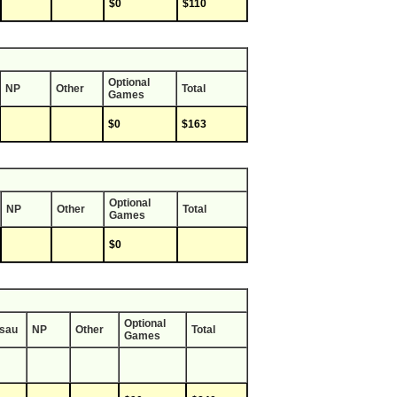
$0
$110
Optional
NP
Other
Total
Games
$0
$163
Optional
NP
Other
Total
Games
$0
Optional
sau
NP
Other
Total
Games