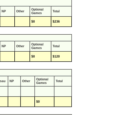
Optional
NP
Other
Total
Games
$0
$236
Optional
NP
Other
Total
Games
$0
$120
Optional
sau
NP
Other
Total
Games
$0