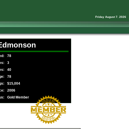
Friday August 7. 2026
 Edmonson
ed:
78
es:
3
es:
40
ge:
78
gs:
$15,004
ce:
2006
us:
Gold Member