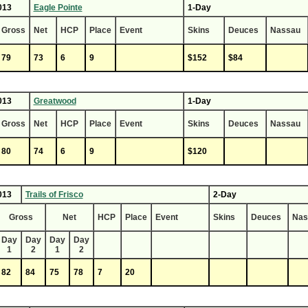
013
Eagle Pointe
1-Day
Gross
Net
HCP
Place
Event
Skins
Deuces
Nassau
79
73
6
9
$152
$84
013
Greatwood
1-Day
Gross
Net
HCP
Place
Event
Skins
Deuces
Nassau
80
74
6
9
$120
013
Trails of Frisco
2-Day
Gross
Net
HCP
Place
Event
Skins
Deuces
Nas
Day
Day
Day
Day
1
2
1
2
82
84
75
78
7
20