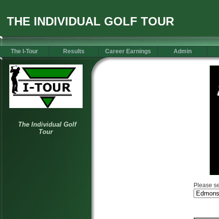
THE INDIVIDUAL GOLF TOUR
The I-Tour
Results
Career Earnings
Admin
Please se