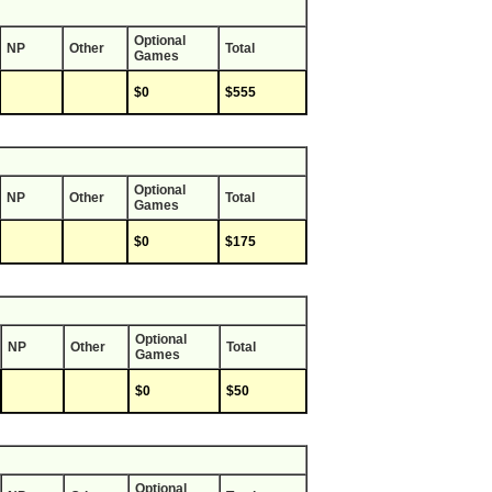
Optional
NP
Other
Total
Games
$0
$555
Optional
NP
Other
Total
Games
$0
$175
Optional
NP
Other
Total
Games
$0
$50
Optional