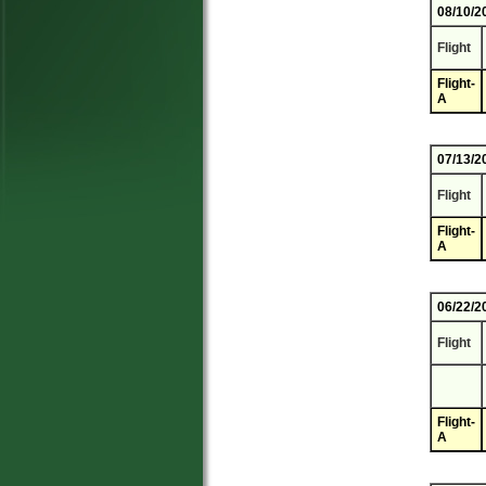
08/10/2
Flight
Flight-
A
07/13/2
Flight
Flight-
A
06/22/2
Flight
Flight-
A