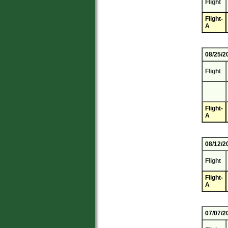
Flight
Flight-
A
08/25/2
Flight
Flight-
A
08/12/2
Flight
Flight-
A
07/07/2