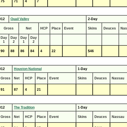
75
71
4
7
012
Quail Valley
2-Day
Gross
Net
HCP
Place
Event
Skins
Deuces
Nas
Day
Day
Day
Day
1
2
1
2
90
88
86
84
4
22
$46
012
Houston National
1-Day
Gross
Net
HCP
Place
Event
Skins
Deuces
Nassau
91
87
4
21
012
The Tradition
1-Day
Gross
Net
HCP
Place
Event
Skins
Deuces
Nassau