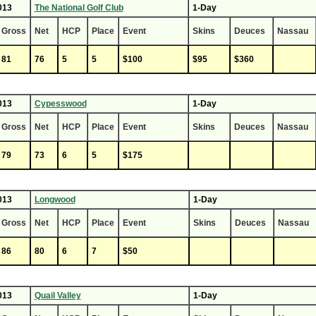
013
The National Golf Club
1-Day
Gross
Net
HCP
Place
Event
Skins
Deuces
Nassau
81
76
5
5
$100
$95
$360
013
Cypesswood
1-Day
Gross
Net
HCP
Place
Event
Skins
Deuces
Nassau
79
73
6
5
$175
013
Longwood
1-Day
Gross
Net
HCP
Place
Event
Skins
Deuces
Nassau
86
80
6
7
$50
013
Quail Valley
1-Day