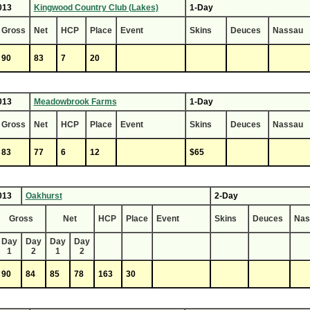
013
Kingwood Country Club (Lakes)
1-Day
Gross
Net
HCP
Place
Event
Skins
Deuces
Nassau
90
83
7
20
013
Meadowbrook Farms
1-Day
Gross
Net
HCP
Place
Event
Skins
Deuces
Nassau
83
77
6
12
$65
013
Oakhurst
2-Day
Gross
Net
HCP
Place
Event
Skins
Deuces
Nas
Day
Day
Day
Day
1
2
1
2
90
84
85
78
163
30