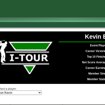
Kevin
Event Play
Career Victori
Top 10 Finish
Net Score Avera
Career Earnin
Member Sin
Member Stat
lect a player: