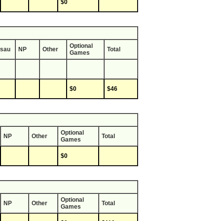
$0
Optional
sau
NP
Other
Total
Games
$0
$46
Optional
NP
Other
Total
Games
$0
Optional
NP
Other
Total
Games