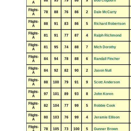
88
95
79
86
9
Bob Cogburn
A
Flight-
78
88
76
86
2
Dale McCarty
A
Flight-
88
91
83
86
5
Richard Robertson
A
Flight-
81
91
77
87
4
Ralph Richmond
A
Flight-
81
95
74
88
7
Mich Dorothy
A
Flight-
84
94
78
88
6
Randall Fincher
A
Flight-
84
92
82
90
2
Jason Null
A
Flight-
88
100
79
91
9
Scott Anderson
A
Flight-
97
101
89
93
8
John Koren
A
Flight-
82
104
77
99
5
Robbie Cook
A
Flight-
80
103
76
99
4
Jeramie Ellison
A
Flight-
78
105
73
100
5
Gunner Brown
A