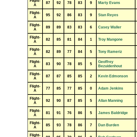
Flight-
87
92
78
83
9
Marty Evans
A
Flight-
95
92
86
83
9
Stan Reyes
A
Flight-
89
89
83
83
6
Casey Waller
A
Flight-
82
85
81
84
1
Troy Mangone
A
Flight-
82
89
77
84
5
Tony Rameriz
A
Flight-
Geoffrey
83
90
78
85
5
A
Bezuidenhout
Flight-
87
87
85
85
2
Kevin Edmonson
A
Flight-
77
85
77
85
0
Adam Jenkins
A
Flight-
92
90
87
85
5
Allan Manning
A
Flight-
81
91
76
86
5
James Baldridge
A
Flight-
85
93
78
86
7
Dan Burden
A
Flight-