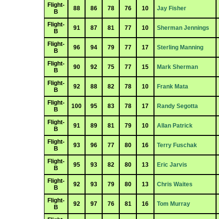
Flight-
88
86
78
76
10
Jay Fisher
B
Flight-
91
87
81
77
10
Sherman Jennings
B
Flight-
96
94
79
77
17
Sterling Manning
B
Flight-
90
92
75
77
15
Mark Sherman
B
Flight-
92
88
82
78
10
Frank Mata
B
Flight-
100
95
83
78
17
Randy Segotta
B
Flight-
91
89
81
79
10
Allan Patrick
B
Flight-
93
96
77
80
16
Terry Fuschak
B
Flight-
95
93
82
80
13
Eric Jarvis
B
Flight-
92
93
79
80
13
Chris Waites
B
Flight-
92
97
76
81
16
Tom Murray
B