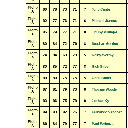
Flight-
80
78
73
71
7
Tony Cantu
A
Flight-
82
77
76
71
6
Michael Juneau
A
Flight-
85
79
77
71
8
Jimmy Risinger
A
Flight-
80
84
72
76
8
Stephan Gordon
A
Flight-
74
84
69
79
5
Kolby Worthy
A
Flight-
80
85
72
77
8
Rick Suber
A
Flight-
80
80
75
75
5
Chris Butler
A
Flight-
87
81
79
73
8
Thomas Woods
A
Flight-
83
86
75
78
8
Joshua Ky
A
Flight-
89
83
82
76
7
Fernando Sanchez
A
Flight-
86
84
79
77
7
Paul Forlenza
A