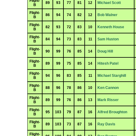
Flight-
89
93
77
81
12
Michael Scott
B
Flight-
86
94
74
82
12
Bob Walner
B
Flight-
82
93
72
83
10
Kenneth House
B
Flight-
84
94
73
83
11
Sam Huston
B
Flight-
90
99
76
85
14
Doug Hill
B
Flight-
89
99
75
85
14
Hitesh Patel
B
Flight-
94
96
83
85
11
Michael Starghill
B
Flight-
88
96
78
86
10
Ken Cannon
B
Flight-
89
99
76
86
13
Mark Risser
B
Flight-
95
103
79
87
16
Alfred Broughton
B
Flight-
89
103
73
87
16
Ray Davis
B
Flight-