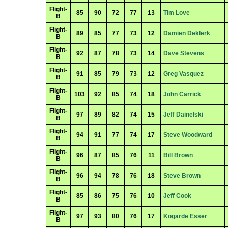
Flight-
85
90
72
77
13
Tim Love
B
Flight-
89
85
77
73
12
Damien Deklerk
B
Flight-
92
87
78
73
14
Dave Stevens
B
Flight-
91
85
79
73
12
Greg Vasquez
B
Flight-
103
92
85
74
18
John Carrick
B
Flight-
97
89
82
74
15
Jeff Dainelski
B
Flight-
94
91
77
74
17
Steve Woodward
B
Flight-
96
87
85
76
11
Bill Brown
B
Flight-
96
94
78
76
18
Steve Brown
B
Flight-
85
86
75
76
10
Jeff Cook
B
Flight-
97
93
80
76
17
Kogarde Esser
B