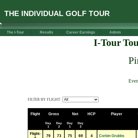
THE INDIVIDUAL GOLF TOUR
The I-Tour
Results
Career Earnings
Admin
I-Tour To
Pi
Even
FILTER BY FLIGHT:
Flight
Gross
Net
HCP
Player
Day
Day
Day
Day
1
2
1
2
Flight-
79
73
75
69
4
Corbin Grubbs
A