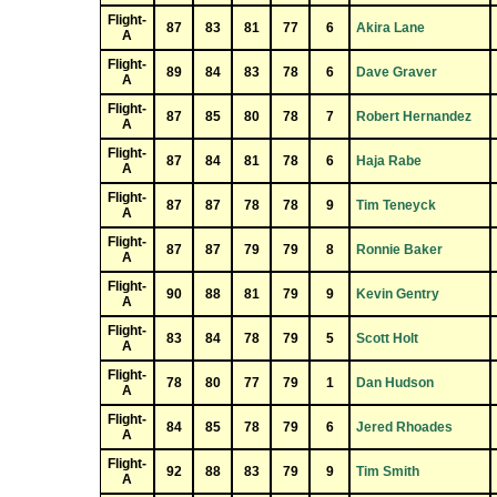
Flight-
87
83
81
77
6
Akira Lane
A
Flight-
89
84
83
78
6
Dave Graver
A
Flight-
87
85
80
78
7
Robert Hernandez
A
Flight-
87
84
81
78
6
Haja Rabe
A
Flight-
87
87
78
78
9
Tim Teneyck
A
Flight-
87
87
79
79
8
Ronnie Baker
A
Flight-
90
88
81
79
9
Kevin Gentry
A
Flight-
83
84
78
79
5
Scott Holt
A
Flight-
78
80
77
79
1
Dan Hudson
A
Flight-
84
85
78
79
6
Jered Rhoades
A
Flight-
92
88
83
79
9
Tim Smith
A