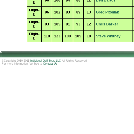
96
100
84
88
12
Ben Bartos
B
Flight-
96
102
83
89
13
Greg Pitoniak
B
Flight-
93
105
81
93
12
Chris Barker
B
Flight-
118
123
100
105
18
Steve Whitney
B
©Copyright 2010-2011
Individual Golf Tour, LLC
All Rights Reserved
For more information feel free to
Contact Us