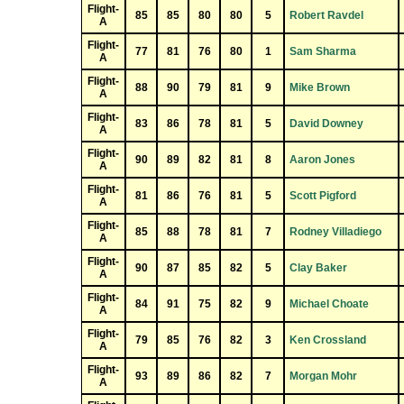
Flight-
85
85
80
80
5
Robert Ravdel
A
Flight-
77
81
76
80
1
Sam Sharma
A
Flight-
88
90
79
81
9
Mike Brown
A
Flight-
83
86
78
81
5
David Downey
A
Flight-
90
89
82
81
8
Aaron Jones
A
Flight-
81
86
76
81
5
Scott Pigford
A
Flight-
85
88
78
81
7
Rodney Villadiego
A
Flight-
90
87
85
82
5
Clay Baker
A
Flight-
84
91
75
82
9
Michael Choate
A
Flight-
79
85
76
82
3
Ken Crossland
A
Flight-
93
89
86
82
7
Morgan Mohr
A