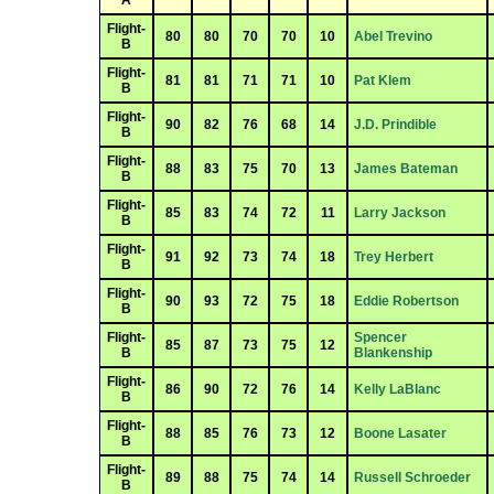
Flight-
80
80
70
70
10
Abel Trevino
B
Flight-
81
81
71
71
10
Pat Klem
B
Flight-
90
82
76
68
14
J.D. Prindible
B
Flight-
88
83
75
70
13
James Bateman
B
Flight-
85
83
74
72
11
Larry Jackson
B
Flight-
91
92
73
74
18
Trey Herbert
B
Flight-
90
93
72
75
18
Eddie Robertson
B
Flight-
Spencer
85
87
73
75
12
B
Blankenship
Flight-
86
90
72
76
14
Kelly LaBlanc
B
Flight-
88
85
76
73
12
Boone Lasater
B
Flight-
89
88
75
74
14
Russell Schroeder
B