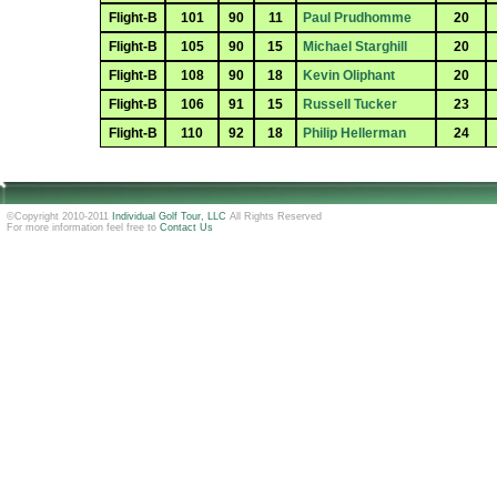
Flight-B
101
90
11
Paul Prudhomme
20
Flight-B
105
90
15
Michael Starghill
20
Flight-B
108
90
18
Kevin Oliphant
20
Flight-B
106
91
15
Russell Tucker
23
Flight-B
110
92
18
Philip Hellerman
24
©Copyright 2010-2011
Individual Golf Tour, LLC
All Rights Reserved
For more information feel free to
Contact Us