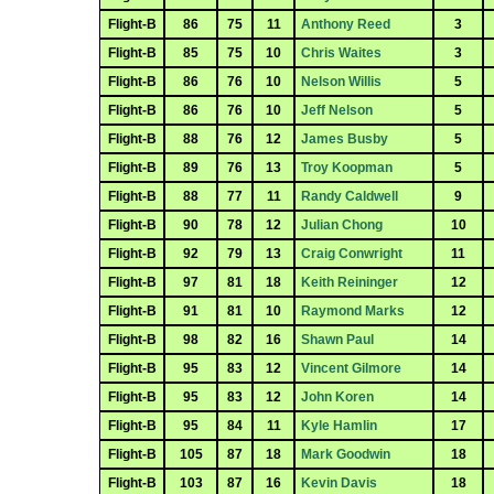
Flight-B
86
75
11
Anthony Reed
3
Flight-B
85
75
10
Chris Waites
3
Flight-B
86
76
10
Nelson Willis
5
Flight-B
86
76
10
Jeff Nelson
5
Flight-B
88
76
12
James Busby
5
Flight-B
89
76
13
Troy Koopman
5
Flight-B
88
77
11
Randy Caldwell
9
Flight-B
90
78
12
Julian Chong
10
Flight-B
92
79
13
Craig Conwright
11
Flight-B
97
81
18
Keith Reininger
12
Flight-B
91
81
10
Raymond Marks
12
Flight-B
98
82
16
Shawn Paul
14
Flight-B
95
83
12
Vincent Gilmore
14
Flight-B
95
83
12
John Koren
14
Flight-B
95
84
11
Kyle Hamlin
17
Flight-B
105
87
18
Mark Goodwin
18
Flight-B
103
87
16
Kevin Davis
18