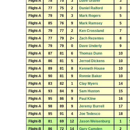
Flight-A
78
75
3
Dave Graver
3
Flight-A
77
75
2
Daniel Raiford
3
Flight-A
79
76
3
Mark Rogers
5
Flight-A
85
76
9
Mark Ramsey
5
Flight-A
79
77
2
Ken Crossland
7
Flight-A
77
79
2+
Zach Rezentes
8
Flight-A
79
79
0
Dave Underly
9
Flight-A
87
81
6
Thomas Dunn
10
Flight-A
86
81
5
Jerrod Dickens
10
Flight-A
89
81
8
Kenneth House
10
Flight-A
90
81
9
Ronnie Baker
10
Flight-A
83
82
1
Clay Myers
14
Flight-A
93
84
9
Sam Huston
15
Flight-A
95
86
9
Paul Kline
16
Flight-A
98
89
9
Jeremy Burrell
17
Flight-A
95
91
4
Joe Tedesco
18
Flight-B
81
69
12
Jason Weisenburg
1
Flight-B
86
72
14
Gary Camden
2