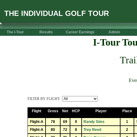
THE INDIVIDUAL GOLF TOUR
The I-Tour
Results
Career Earnings
Admin
I-Tour To
Trai
Eve
FILTER BY FLIGHT:
Flight
Gross
Net
HCP
Player
Place
Flight-A
78
69
9
Randy Sims
1
Flight-A
80
72
8
Trey Reed
2