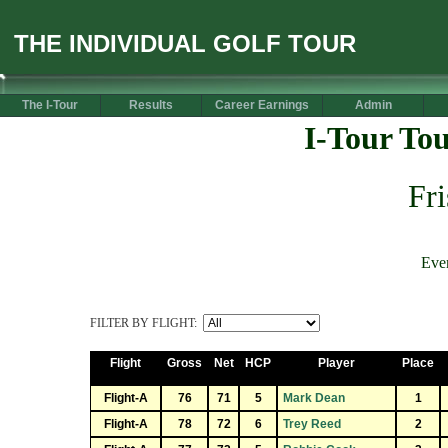
THE INDIVIDUAL GOLF TOUR
The I-Tour
Results
Career Earnings
Admin
I-Tour To
Fr
Eve
FILTER BY FLIGHT:
Flight
Gross
Net
HCP
Player
Place
Flight-A
76
71
5
Mark Dean
1
Flight-A
78
72
6
Trey Reed
2