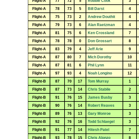
Flight-A
77
72
5
Robbie Cook
3
Flight-A
78
73
5
Bill Darst
4
Flight-A
75
73
2
Andrew Douthit
4
Flight-A
79
73
6
Alan Raetzman
4
Flight-A
81
75
6
Ken Crossland
7
Flight-A
78
78
0
Don Grossart
8
Flight-A
83
79
4
Jeff Arie
9
Flight-A
87
80
7
Mich Dorothy
10
Flight-A
87
81
6
Phil Lynn
11
Flight-A
97
93
4
Noah Longino
12
Flight-B
87
70
17
Tom Murray
1
Flight-B
87
73
14
Chris Stabile
2
Flight-B
91
76
15
James Busby
3
Flight-B
90
76
14
Robert Reaves
3
Flight-B
89
76
13
Gary Monroe
3
Flight-B
92
76
16
Todd Schlaegel
3
Flight-B
91
77
14
Hitesh Patel
7
Flight-B
93
78
15
Chris Alonzo
8