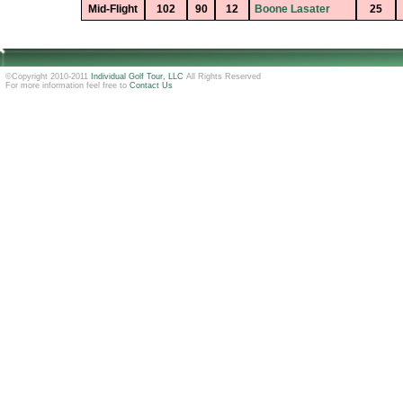
Mid-Flight
102
90
12
Boone Lasater
25
©Copyright 2010-2011
Individual Golf Tour, LLC
All Rights Reserved
For more information feel free to
Contact Us