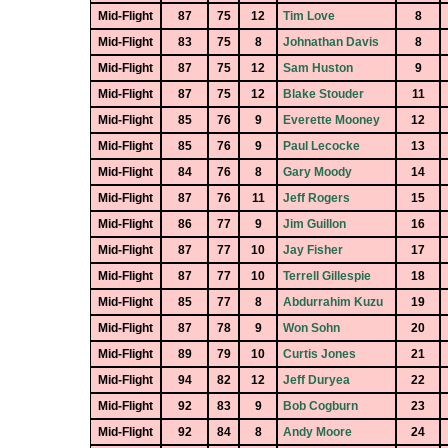
Mid-Flight
87
75
12
Tim Love
8
Mid-Flight
83
75
8
Johnathan Davis
8
Mid-Flight
87
75
12
Sam Huston
9
Mid-Flight
87
75
12
Blake Stouder
11
Mid-Flight
85
76
9
Everette Mooney
12
Mid-Flight
85
76
9
Paul Lecocke
13
Mid-Flight
84
76
8
Gary Moody
14
Mid-Flight
87
76
11
Jeff Rogers
15
Mid-Flight
86
77
9
Jim Guillon
16
Mid-Flight
87
77
10
Jay Fisher
17
Mid-Flight
87
77
10
Terrell Gillespie
18
Mid-Flight
85
77
8
Abdurrahim Kuzu
19
Mid-Flight
87
78
9
Won Sohn
20
Mid-Flight
89
79
10
Curtis Jones
21
Mid-Flight
94
82
12
Jeff Duryea
22
Mid-Flight
92
83
9
Bob Cogburn
23
Mid-Flight
92
84
8
Andy Moore
24