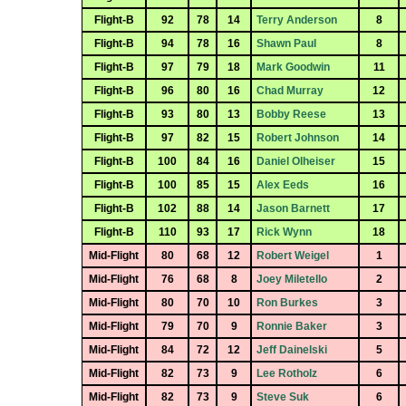
Flight-B
92
78
14
Terry Anderson
8
Flight-B
94
78
16
Shawn Paul
8
Flight-B
97
79
18
Mark Goodwin
11
Flight-B
96
80
16
Chad Murray
12
Flight-B
93
80
13
Bobby Reese
13
Flight-B
97
82
15
Robert Johnson
14
Flight-B
100
84
16
Daniel Olheiser
15
Flight-B
100
85
15
Alex Eeds
16
Flight-B
102
88
14
Jason Barnett
17
Flight-B
110
93
17
Rick Wynn
18
Mid-Flight
80
68
12
Robert Weigel
1
Mid-Flight
76
68
8
Joey Miletello
2
Mid-Flight
80
70
10
Ron Burkes
3
Mid-Flight
79
70
9
Ronnie Baker
3
Mid-Flight
84
72
12
Jeff Dainelski
5
Mid-Flight
82
73
9
Lee Rotholz
6
Mid-Flight
82
73
9
Steve Suk
6