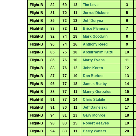
Flight-B
82
69
13
Tim Love
3
Flight-B
81
70
11
Jerrod Dickens
5
Flight-B
85
72
13
Jeff Duryea
6
Flight-B
83
72
11
Brice Plemons
7
Flight-B
92
74
18
Mark Goodwin
8
Flight-B
90
74
16
Anthony Reed
9
Flight-B
85
75
10
Abdurrahim Kuzu
10
Flight-B
86
76
10
Marty Evans
11
Flight-B
88
76
12
John Koren
12
Flight-B
87
77
10
Ron Burkes
13
Flight-B
95
77
18
James Busby
14
Flight-B
88
77
11
Manny Gonzales
15
Flight-B
91
77
14
Chris Stabile
16
Flight-B
91
80
11
Jeff Dainelski
17
Flight-B
94
81
13
Gary Monroe
18
Flight-B
98
83
15
Robert Reaves
19
Flight-B
94
83
11
Barry Waters
20