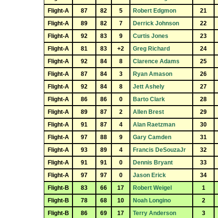
Flight-A
87
82
5
Robert Edgmon
21
Flight-A
89
82
7
Derrick Johnson
22
Flight-A
92
83
9
Curtis Jones
23
Flight-A
81
83
+2
Greg Richard
24
Flight-A
92
84
8
Clarence Adams
25
Flight-A
87
84
3
Ryan Amason
26
Flight-A
92
84
8
Jett Ashely
27
Flight-A
86
86
0
Barto Clark
28
Flight-A
89
87
2
Allen Brest
29
Flight-A
91
87
4
Alan Raetzman
30
Flight-A
97
88
9
Gary Camden
31
Flight-A
93
89
4
Francis DeSouzaJr
32
Flight-A
91
91
0
Dennis Bryant
33
Flight-A
97
97
0
Jason Erick
34
Flight-B
83
66
17
Robert Weigel
1
Flight-B
78
68
10
Noah Longino
2
Flight-B
86
69
17
Terry Anderson
3