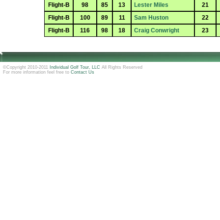
Flight-B
98
85
13
Lester Miles
21
Flight-B
100
89
11
Sam Huston
22
Flight-B
116
98
18
Craig Conwright
23
©Copyright 2010-2011
Individual Golf Tour, LLC
All Rights Reserved
For more information feel free to
Contact Us