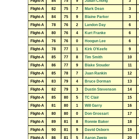
Flight-A
84
75
9
Julian Chong
3
Flight-A
82
75
7
Mark Dean
3
Flight-A
84
75
9
Blaine Parker
3
Flight-A
78
76
2
Landon Day
6
Flight-A
80
76
4
Kurt Franke
6
Flight-A
76
76
0
Hoogun Lee
6
Flight-A
78
77
1
Kirk O'Keefe
9
Flight-A
85
77
8
Tim Smith
10
Flight-A
86
77
9
Blake Stouder
11
Flight-A
85
78
7
Juan Rankin
12
Flight-A
83
79
4
Bruce Dorman
13
Flight-A
82
79
3
Dustin Stevenson
14
Flight-A
85
80
5
TC Clair
15
Flight-A
81
80
1
Will Garry
16
Flight-A
80
80
0
Don Grossart
17
Flight-A
89
81
8
Ronnie Baker
18
Flight-A
90
81
9
David Osborn
19
Flight-A
86
81
5
Aaron Zweig
20