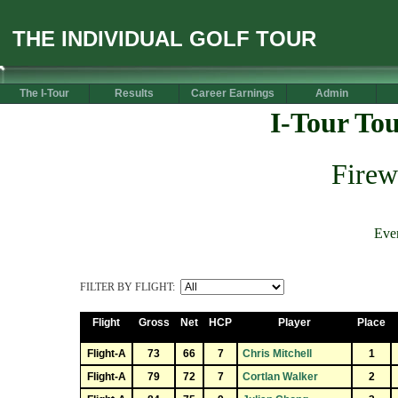
THE INDIVIDUAL GOLF TOUR
The I-Tour
Results
Career Earnings
Admin
I-Tour To
Firew
Eve
FILTER BY FLIGHT:
Flight
Gross
Net
HCP
Player
Place
Flight-A
73
66
7
Chris Mitchell
1
Flight-A
79
72
7
Cortlan Walker
2