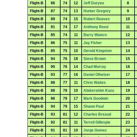
Flight-B
86
74
12
Jeff Duryea
8
Flight-B
87
74
13
Hunter Gregory
9
Flight-B
89
74
15
Robert Reaves
10
Flight-B
91
74
17
Anthony Reed
11
Flight-B
85
74
11
Barry Waters
12
Flight-B
86
75
11
Jay Fisher
13
Flight-B
85
75
10
Gerald Kingston
14
Flight-B
94
76
18
Steve Brown
15
Flight-B
90
76
14
Chad Murray
16
Flight-B
93
77
16
Daniel Olheiser
17
Flight-B
88
77
11
Chris Waites
18
Flight-B
88
78
10
Abdurrahim Kuzu
19
Flight-B
96
79
17
Mark Goodwin
20
Flight-B
94
79
15
Shawn Paul
21
Flight-B
93
81
12
Charles Breaud
22
Flight-B
92
81
11
Terrell Gillespie
23
Flight-B
91
81
10
Jorge Gomez
24