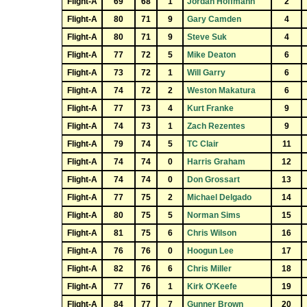
Flight-A
69
68
1
Jordan Hoffmann
2
Flight-A
80
71
9
Gary Camden
4
Flight-A
80
71
9
Steve Suk
4
Flight-A
77
72
5
Mike Deaton
6
Flight-A
73
72
1
Will Garry
6
Flight-A
74
72
2
Weston Makatura
6
Flight-A
77
73
4
Kurt Franke
9
Flight-A
74
73
1
Zach Rezentes
9
Flight-A
79
74
5
TC Clair
11
Flight-A
74
74
0
Harris Graham
12
Flight-A
74
74
0
Don Grossart
13
Flight-A
77
75
2
Michael Delgado
14
Flight-A
80
75
5
Norman Sims
15
Flight-A
81
75
6
Chris Wilson
16
Flight-A
76
76
0
Hoogun Lee
17
Flight-A
82
76
6
Chris Miller
18
Flight-A
77
76
1
Kirk O'Keefe
19
Flight-A
84
77
7
Gunner Brown
20