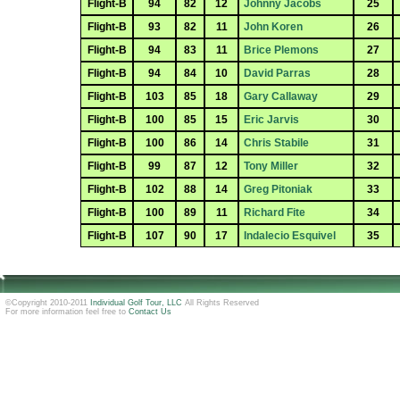
Flight-B
94
82
12
Johnny Jacobs
25
Flight-B
93
82
11
John Koren
26
Flight-B
94
83
11
Brice Plemons
27
Flight-B
94
84
10
David Parras
28
Flight-B
103
85
18
Gary Callaway
29
Flight-B
100
85
15
Eric Jarvis
30
Flight-B
100
86
14
Chris Stabile
31
Flight-B
99
87
12
Tony Miller
32
Flight-B
102
88
14
Greg Pitoniak
33
Flight-B
100
89
11
Richard Fite
34
Flight-B
107
90
17
Indalecio Esquivel
35
©Copyright 2010-2011
Individual Golf Tour, LLC
All Rights Reserved
For more information feel free to
Contact Us