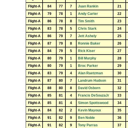
Flight-A
84
77
7
Juan Rankin
21
Flight-A
79
78
1
Andy Carter
22
Flight-A
86
78
8
Tim Smith
23
Flight-A
83
78
5
Chris Stark
24
Flight-A
86
79
7
Jett Ashely
25
Flight-A
87
79
8
Ronnie Baker
26
Flight-A
84
79
5
Rick Kiser
27
Flight-A
80
79
1
Bill Murphy
28
Flight-A
80
79
1
Broc Parker
29
Flight-A
83
79
4
Alan Raetzman
30
Flight-A
87
80
7
Landrum Hudson
31
Flight-A
88
80
8
David Osborn
32
Flight-A
85
81
4
Francis DeSouzaJr
33
Flight-A
85
81
4
Simon Spottswood
34
Flight-A
84
82
2
Kevin Mayoux
35
Flight-A
91
82
9
Ben Noble
36
Flight-A
91
82
9
Tony Parras
37