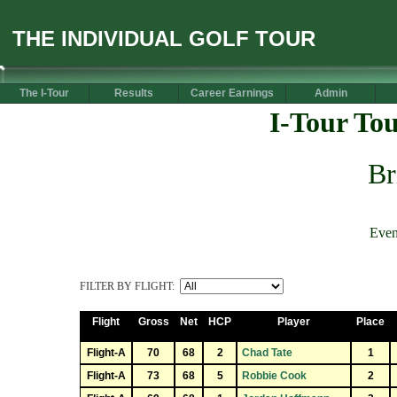
THE INDIVIDUAL GOLF TOUR
The I-Tour
Results
Career Earnings
Admin
I-Tour To
Br
Even
FILTER BY FLIGHT:
Flight
Gross
Net
HCP
Player
Place
Flight-A
70
68
2
Chad Tate
1
Flight-A
73
68
5
Robbie Cook
2