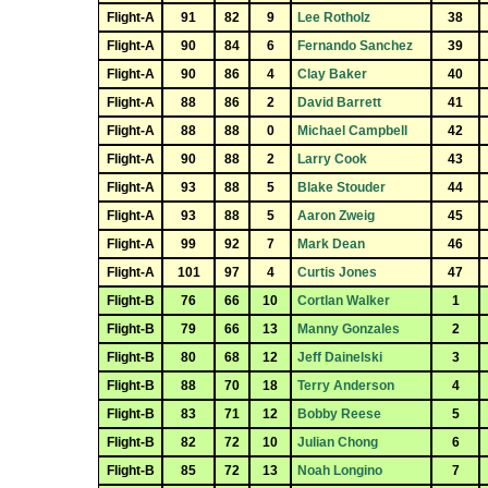
Flight-A
91
82
9
Lee Rotholz
38
Flight-A
90
84
6
Fernando Sanchez
39
Flight-A
90
86
4
Clay Baker
40
Flight-A
88
86
2
David Barrett
41
Flight-A
88
88
0
Michael Campbell
42
Flight-A
90
88
2
Larry Cook
43
Flight-A
93
88
5
Blake Stouder
44
Flight-A
93
88
5
Aaron Zweig
45
Flight-A
99
92
7
Mark Dean
46
Flight-A
101
97
4
Curtis Jones
47
Flight-B
76
66
10
Cortlan Walker
1
Flight-B
79
66
13
Manny Gonzales
2
Flight-B
80
68
12
Jeff Dainelski
3
Flight-B
88
70
18
Terry Anderson
4
Flight-B
83
71
12
Bobby Reese
5
Flight-B
82
72
10
Julian Chong
6
Flight-B
85
72
13
Noah Longino
7