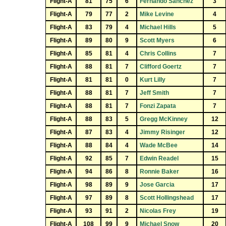
Flight-A
81
75
6
Fernando Sanchez
3
Flight-A
79
77
2
Mike Levine
4
Flight-A
83
79
4
Michael Hills
5
Flight-A
89
80
9
Scott Myers
6
Flight-A
85
81
4
Chris Collins
7
Flight-A
88
81
7
Clifford Goertz
7
Flight-A
81
81
0
Kurt Lilly
7
Flight-A
88
81
7
Jeff Smith
7
Flight-A
88
81
7
Fonzi Zapata
7
Flight-A
88
83
5
Gregg McKinney
12
Flight-A
87
83
4
Jimmy Risinger
12
Flight-A
88
84
4
Wade McBee
14
Flight-A
92
85
7
Edwin Readel
15
Flight-A
94
86
8
Ronnie Baker
16
Flight-A
98
89
9
Jose Garcia
17
Flight-A
97
89
8
Scott Hollingshead
17
Flight-A
93
91
2
Nicolas Frey
19
Flight-A
108
99
9
Michael Snow
20