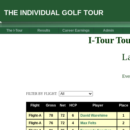
THE INDIVIDUAL GOLF TOUR
The I-Tour
Results
Career Earnings
Admin
I-Tour To
La
Eve
FILTER BY FLIGHT:
Flight
Gross
Net
HCP
Player
Place
Flight-A
78
72
6
David Warehime
1
Flight-A
76
72
4
Max Felts
2