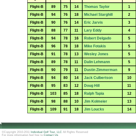
Flight-B
89
75
14
Thomas Taylor
1
Flight-B
94
76
18
Michael Starghill
2
Flight-B
90
76
14
Eric Jarvis
3
Flight-B
88
77
11
Lary Eddy
4
Flight-B
94
78
16
Robert Delgado
5
Flight-B
96
78
18
Mike Fotakis
5
Flight-B
91
78
13
Wesley Jones
5
Flight-B
89
78
11
Dalin Lehmann
5
Flight-B
90
79
11
Dustin Zimmerman
9
Flight-B
94
80
14
Jack Culbertson
10
Flight-B
95
83
12
Doug Hill
11
Flight-B
103
85
18
Ralph Tapia
12
Flight-B
98
88
10
Jim Kolmeier
13
Flight-B
109
91
18
Jim Loucks
14
©Copyright 2010-2011
Individual Golf Tour, LLC
All Rights Reserved
For more information feel free to
Contact Us