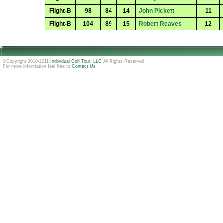
Flight-B
98
84
14
John Pickett
11
Flight-B
104
89
15
Robert Reaves
12
©Copyright 2010-2011
Individual Golf Tour, LLC
All Rights Reserved
For more information feel free to
Contact Us