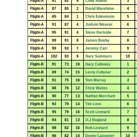
Flight-A
91
82
9
Cody Abbott
3
Flight-A
87
85
2
David Warehime
4
Flight-A
85
84
1
Chris Edmonson
5
Flight-A
91
87
4
Judson Weaver
6
Flight-A
95
91
4
Steve Gartside
7
Flight-A
99
91
8
James Busby
8
Flight-A
99
92
7
Jeremy Carr
9
Flight-A
102
93
9
Gary Summers
10
Flight-B
91
73
18
Gary Callaway
1
Flight-B
89
74
15
Leroy Collyear
2
Flight-B
91
75
16
Tom Murray
3
Flight-B
88
76
12
Chris Waites
4
Flight-B
90
77
13
Nathan Merchant
5
Flight-B
93
79
14
Tim Love
6
Flight-B
95
79
16
Scott Leonard
7
Flight-B
94
81
13
O.J Ragland
8
Flight-B
98
82
16
Bob Leonard
9
Flight-B
96
82
14
Denny Lassetter
10