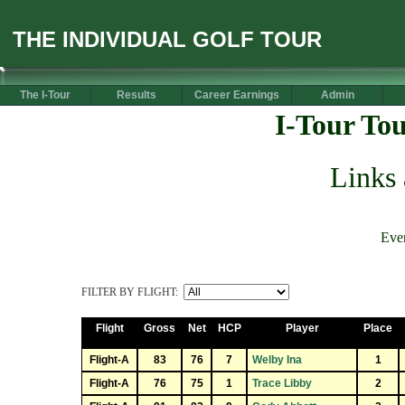
THE INDIVIDUAL GOLF TOUR
The I-Tour
Results
Career Earnings
Admin
I-Tour To
Links
Eve
FILTER BY FLIGHT:
Flight
Gross
Net
HCP
Player
Place
Flight-A
83
76
7
Welby Ina
1
Flight-A
76
75
1
Trace Libby
2