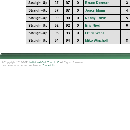
Straight-Up
87
87
0
Bruce Dorman
3
Straight-Up
87
87
0
Jason Mann
4
Straight-Up
90
90
0
Randy Frase
5
Straight-Up
92
92
0
Eric Ried
6
Straight-Up
93
93
0
Frank West
7
Straight-Up
94
94
0
Mike Winchell
8
©Copyright 2010-2011
Individual Golf Tour, LLC
All Rights Reserved
For more information feel free to
Contact Us