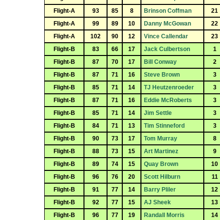
Flight-A
93
85
8
Brinson Coffman
21
Flight-A
99
89
10
Danny McGowan
22
Flight-A
102
90
12
Vince Callendar
23
Flight-B
83
66
17
Jack Culbertson
1
Flight-B
87
70
17
Bill Conway
2
Flight-B
87
71
16
Steve Brown
3
Flight-B
85
71
14
TJ Heutzenroeder
3
Flight-B
87
71
16
Eddie McRoberts
3
Flight-B
85
71
14
Jim Settle
3
Flight-B
84
71
13
Tim Stinneford
3
Flight-B
90
73
17
Tom Murray
8
Flight-B
88
73
15
Art Martinez
9
Flight-B
89
74
15
Quay Brown
10
Flight-B
96
76
20
Scott Hilburn
11
Flight-B
91
77
14
Barry Pliler
12
Flight-B
92
77
15
AJ Sheek
13
Flight-B
96
77
19
Randall Morris
14