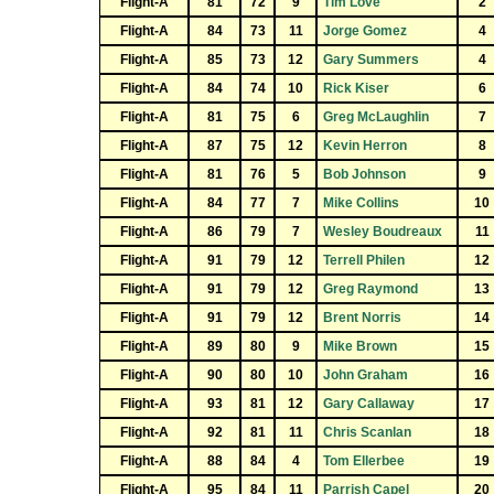
Flight-A
81
72
9
Tim Love
2
Flight-A
84
73
11
Jorge Gomez
4
Flight-A
85
73
12
Gary Summers
4
Flight-A
84
74
10
Rick Kiser
6
Flight-A
81
75
6
Greg McLaughlin
7
Flight-A
87
75
12
Kevin Herron
8
Flight-A
81
76
5
Bob Johnson
9
Flight-A
84
77
7
Mike Collins
10
Flight-A
86
79
7
Wesley Boudreaux
11
Flight-A
91
79
12
Terrell Philen
12
Flight-A
91
79
12
Greg Raymond
13
Flight-A
91
79
12
Brent Norris
14
Flight-A
89
80
9
Mike Brown
15
Flight-A
90
80
10
John Graham
16
Flight-A
93
81
12
Gary Callaway
17
Flight-A
92
81
11
Chris Scanlan
18
Flight-A
88
84
4
Tom Ellerbee
19
Flight-A
95
84
11
Parrish Capel
20