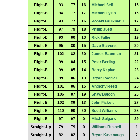
Flight-B
93
77
16
Michael Self
15
Flight-B
94
77
17
Michael Lyles
16
Flight-B
93
77
16
Ronald FaulknerJr.
17
Flight-B
97
79
18
Phillip Juett
18
Flight-B
93
80
13
Rick Fuller
19
Flight-B
95
80
15
Dave Stevens
20
Flight-B
102
82
20
James Bateman
21
Flight-B
99
84
15
Peter Borling
22
Flight-B
99
85
14
Barry Kaplan
23
Flight-B
99
86
13
Bryan Poehler
24
Flight-B
101
86
15
Anthony Reed
25
Flight-B
106
87
19
Shaw Baloch
26
Flight-B
102
89
13
John Pickett
27
Flight-B
110
90
20
Scott Williams
28
Flight-B
97
97
0
Mitch Seigars
29
Straight-Up
79
79
0
Williams Russell
1
Straight-Up
82
82
0
Bryan Kavanaugh
2