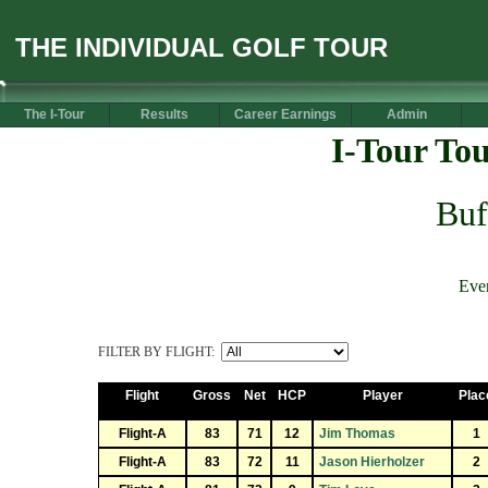
THE INDIVIDUAL GOLF TOUR
The I-Tour
Results
Career Earnings
Admin
I-Tour To
Buf
Eve
FILTER BY FLIGHT:
Flight
Gross
Net
HCP
Player
Plac
Flight-A
83
71
12
Jim Thomas
1
Flight-A
83
72
11
Jason Hierholzer
2