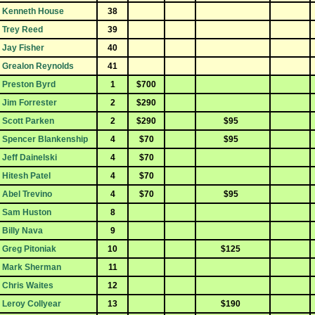
Kenneth House
38
Trey Reed
39
Jay Fisher
40
Grealon Reynolds
41
Preston Byrd
1
$700
Jim Forrester
2
$290
Scott Parken
2
$290
$95
Spencer Blankenship
4
$70
$95
Jeff Dainelski
4
$70
Hitesh Patel
4
$70
Abel Trevino
4
$70
$95
Sam Huston
8
Billy Nava
9
Greg Pitoniak
10
$125
Mark Sherman
11
Chris Waites
12
Leroy Collyear
13
$190