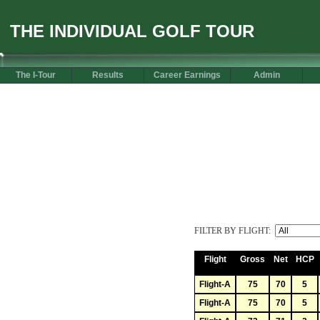
THE INDIVIDUAL GOLF TOUR
The I-Tour
Results
Career Earnings
Admin
FILTER BY FLIGHT:
Flight
Gross
Net
HCP
Flight-A
75
70
5
Flight-A
75
70
5