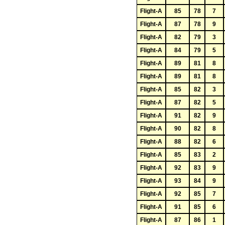
Flight-A
85
78
7
Flight-A
87
78
9
Flight-A
82
79
3
Flight-A
84
79
5
Flight-A
89
81
8
Flight-A
89
81
8
Flight-A
85
82
3
Flight-A
87
82
5
Flight-A
91
82
9
Flight-A
90
82
8
Flight-A
88
82
6
Flight-A
85
83
2
Flight-A
92
83
9
Flight-A
93
84
9
Flight-A
92
85
7
Flight-A
91
85
6
Flight-A
87
86
1