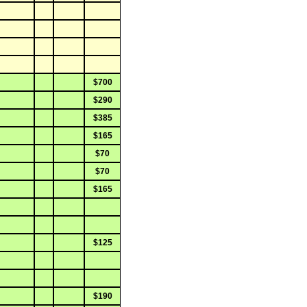
$700
$290
$385
$165
$70
$70
$165
$125
$190