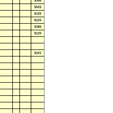
$300
$525
$125
$125
$385
$125
$115