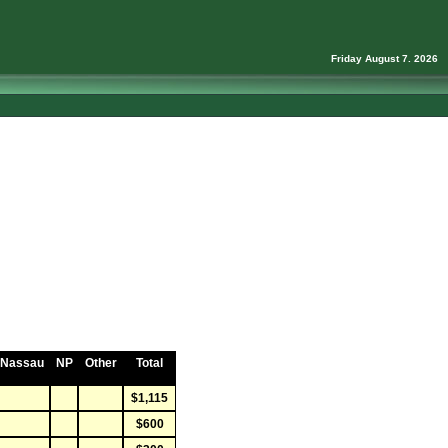
Friday August 7. 2026
Nassau
NP
Other
Total
$1,115
$600