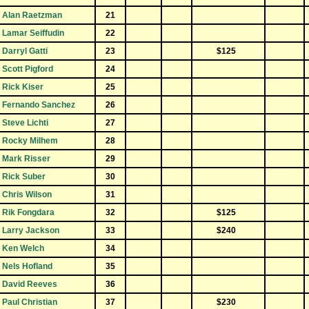
Alan Raetzman
21
Lamar Seiffudin
22
Darryl Gatti
23
$125
Scott Pigford
24
Rick Kiser
25
Fernando Sanchez
26
Steve Lichti
27
Rocky Milhem
28
Mark Risser
29
Rick Suber
30
Chris Wilson
31
Rik Fongdara
32
$125
Larry Jackson
33
$240
Ken Welch
34
Nels Hofland
35
David Reeves
36
Paul Christian
37
$230