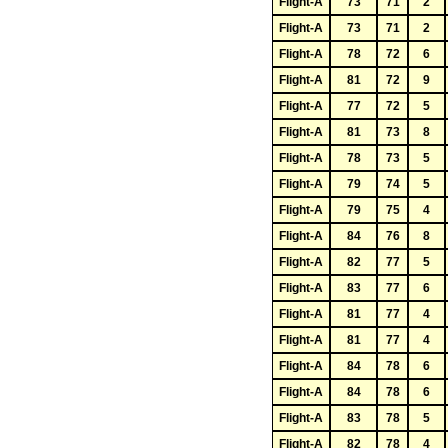
Flight-A
73
71
2
Flight-A
73
71
2
Flight-A
78
72
6
Flight-A
81
72
9
Flight-A
77
72
5
Flight-A
81
73
8
Flight-A
78
73
5
Flight-A
79
74
5
Flight-A
79
75
4
Flight-A
84
76
8
Flight-A
82
77
5
Flight-A
83
77
6
Flight-A
81
77
4
Flight-A
81
77
4
Flight-A
84
78
6
Flight-A
84
78
6
Flight-A
83
78
5
Flight-A
82
78
4