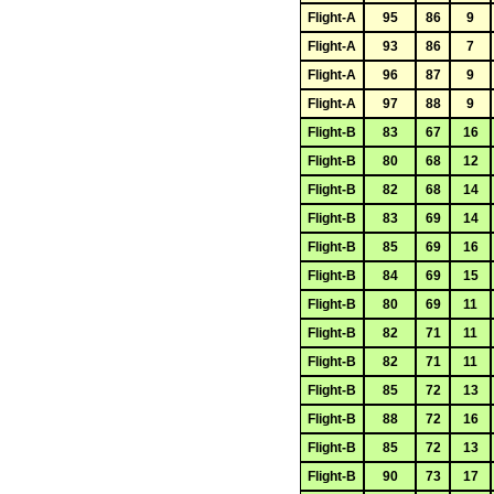
Flight-A
95
86
9
Flight-A
93
86
7
Flight-A
96
87
9
Flight-A
97
88
9
Flight-B
83
67
16
Flight-B
80
68
12
Flight-B
82
68
14
Flight-B
83
69
14
Flight-B
85
69
16
Flight-B
84
69
15
Flight-B
80
69
11
Flight-B
82
71
11
Flight-B
82
71
11
Flight-B
85
72
13
Flight-B
88
72
16
Flight-B
85
72
13
Flight-B
90
73
17