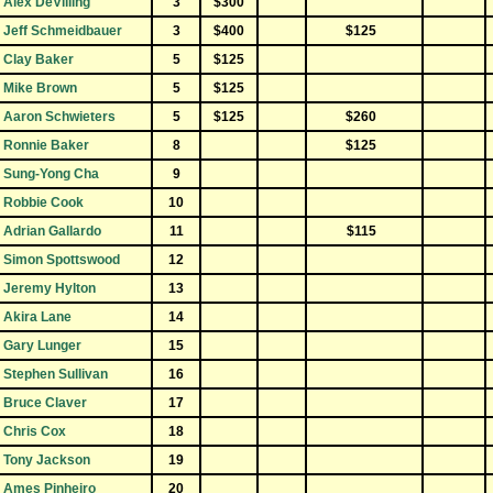
Alex DeVilling
3
$300
Jeff Schmeidbauer
3
$400
$125
Clay Baker
5
$125
Mike Brown
5
$125
Aaron Schwieters
5
$125
$260
Ronnie Baker
8
$125
Sung-Yong Cha
9
Robbie Cook
10
Adrian Gallardo
11
$115
Simon Spottswood
12
Jeremy Hylton
13
Akira Lane
14
Gary Lunger
15
Stephen Sullivan
16
Bruce Claver
17
Chris Cox
18
Tony Jackson
19
Ames Pinheiro
20