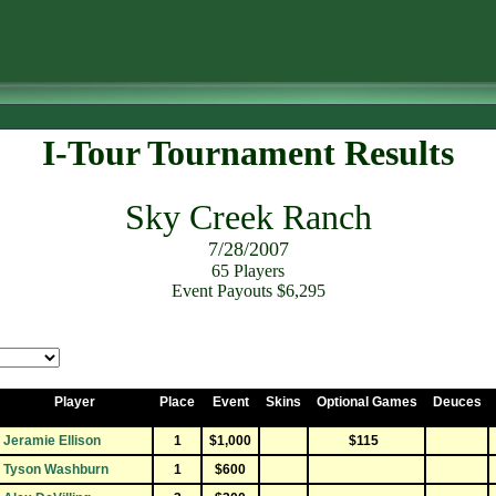
I-Tour Tournament Results
Sky Creek Ranch
7/28/2007
65 Players
Event Payouts $6,295
Player
Place
Event
Skins
Optional Games
Deuces
Jeramie Ellison
1
$1,000
$115
Tyson Washburn
1
$600