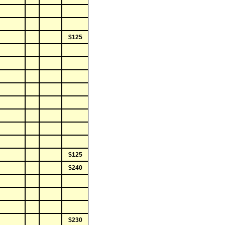
$125
$125
$240
$230