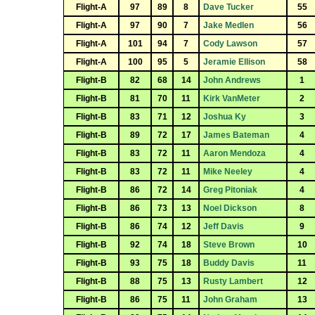
Flight-A
97
89
8
Dave Tucker
55
Flight-A
97
90
7
Jake Medlen
56
Flight-A
101
94
7
Cody Lawson
57
Flight-A
100
95
5
Jeramie Ellison
58
Flight-B
82
68
14
John Andrews
1
Flight-B
81
70
11
Kirk VanMeter
2
Flight-B
83
71
12
Joshua Ky
3
Flight-B
89
72
17
James Bateman
4
Flight-B
83
72
11
Aaron Mendoza
4
Flight-B
83
72
11
Mike Neeley
4
Flight-B
86
72
14
Greg Pitoniak
4
Flight-B
86
73
13
Noel Dickson
8
Flight-B
86
74
12
Jeff Davis
9
Flight-B
92
74
18
Steve Brown
10
Flight-B
93
75
18
Buddy Davis
11
Flight-B
88
75
13
Rusty Lambert
12
Flight-B
86
75
11
John Graham
13