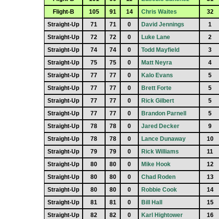
Flight-B
105
91
14
Chris Waites
32
Straight-Up
71
71
0
David Jennings
1
Straight-Up
72
72
0
Luke Lane
2
Straight-Up
74
74
0
Todd Mayfield
3
Straight-Up
75
75
0
Matt Neyra
4
Straight-Up
77
77
0
Kalo Evans
5
Straight-Up
77
77
0
Brett Forte
5
Straight-Up
77
77
0
Rick Gilbert
5
Straight-Up
77
77
0
Brandon Parnell
5
Straight-Up
78
78
0
Jared Decker
9
Straight-Up
78
78
0
Lance Dunaway
10
Straight-Up
79
79
0
Rick Williams
11
Straight-Up
80
80
0
Mike Hook
12
Straight-Up
80
80
0
Chad Roden
13
Straight-Up
80
80
0
Robbie Cook
14
Straight-Up
81
81
0
Bill Hall
15
Straight-Up
82
82
0
Karl Hightower
16