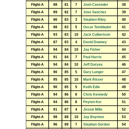
Flight-A
88
81
7
Josh Cavender
38
Flight-A
89
82
7
Jose Sanchez
39
Flight-A
86
83
3
Stephen Riley
40
Flight-A
88
83
5
Oscar Temblador
41
Flight-A
93
83
10
Jack Culbertson
42
Flight-A
87
83
4
David Downey
43
Flight-A
94
84
10
Jay Fisher
44
Flight-A
91
84
7
Paul Harris
45
Flight-A
94
84
10
Jeff Duryea
46
Flight-A
90
85
5
Gary Lunger
47
Flight-A
95
85
10
Mark Risser
48
Flight-A
90
85
5
Keith Edie
49
Flight-A
94
86
8
Chris Kennedy
50
Flight-A
94
86
8
Peyton Ker
51
Flight-A
91
87
4
Jessie Mills
52
Flight-A
98
88
10
Jay Boynton
53
Flight-A
96
89
7
Stephan Gordon
54