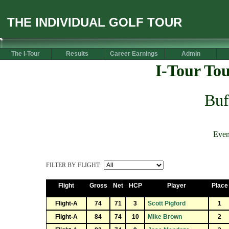
THE INDIVIDUAL GOLF TOUR
The I-Tour
Results
Career Earnings
Admin
I-Tour To
Buf
Even
FILTER BY FLIGHT:
Flight
Gross
Net
HCP
Player
Place
Flight-A
74
71
3
Scott Pigford
1
Flight-A
84
74
10
Mike Brown
2