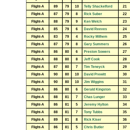
Flight-A
89
79
10
Telly Shackelford
21
Flight-A
87
79
8
Rick Suber
22
Flight-A
88
79
9
Ken Welch
23
Flight-A
85
79
6
David Reeves
24
Flight-A
83
79
4
Rocky Milhem
25
Flight-A
87
79
8
Gary Summers
26
Flight-A
86
80
6
Preston Sowers
27
Flight-A
88
80
8
Jeff Cook
28
Flight-A
87
80
7
Tim Teneyck
29
Flight-A
90
80
10
David Prewitt
30
Flight-A
90
80
10
Jim Wiggins
31
Flight-A
86
80
6
Gerald Kingston
32
Flight-A
88
81
7
Chas Lunger
33
Flight-A
86
81
5
Jeremy Hylton
34
Flight-A
88
81
7
Tony Tubbs
35
Flight-A
89
81
8
Rick Kiser
36
Flight-A
86
81
5
Chris Butler
37