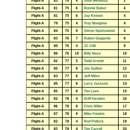
Flight-A
83
74
9
Jose Mendoza
2
Flight-A
81
75
6
Ronnie Baker
4
Flight-A
81
75
6
Jay Keeton
4
Flight-A
79
75
4
Troy Mangone
4
Flight-A
84
75
9
Simon Spottswood
4
Flight-A
83
76
7
Ruben Guajardo
8
Flight-A
80
76
4
JC Clift
9
Flight-A
86
76
10
Billy Nava
10
Flight-A
82
77
5
Todd Arnold
11
Flight-A
85
77
8
Jim Guillon
12
Flight-A
83
77
6
Jeff Miles
13
Flight-A
85
77
8
Larry Jackson
14
Flight-A
85
77
8
Tim Love
15
Flight-A
82
78
4
Griff Hendon
16
Flight-A
86
78
8
Chris Miller
17
Flight-A
87
78
9
Mike Fotakis
18
Flight-A
82
78
4
Rod Pollock
19
Flight-A
83
79
4
Tim Carroll
20