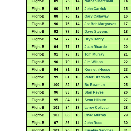
Flight-B
89
75
14
Nathan Merchant
14
Flight-B
90
75
15
John Carrick
15
Flight-B
88
76
12
Gary Callaway
16
Flight-B
90
76
14
JoeBob Margraves
17
Flight-B
92
77
15
Dave Stevens
18
Flight-B
94
77
17
Bryn Henry
19
Flight-B
94
77
17
Juan Ricardo
20
Flight-B
91
78
13
Tom Murray
21
Flight-B
90
79
11
Jim Wilson
22
Flight-B
94
81
13
Kenneth House
23
Flight-B
99
81
18
Peter Bradbury
24
Flight-B
100
82
18
Bo Bowman
25
Flight-B
96
83
13
Stan Reyes
26
Flight-B
95
84
11
Scott Hilburn
27
Flight-B
101
84
17
Leroy Collyear
28
Flight-B
102
86
16
Chad Murray
29
Flight-B
97
86
11
John Ross
30
Flight-B
101
90
11
Eusebio Sanchez
31