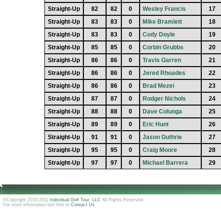
Straight-Up
82
82
0
Wesley Francis
17
Straight-Up
83
83
0
Mike Bramlett
18
Straight-Up
83
83
0
Cody Doyle
19
Straight-Up
85
85
0
Corbin Grubbs
20
Straight-Up
86
86
0
Travis Garren
21
Straight-Up
86
86
0
Jered Rhoades
22
Straight-Up
86
86
0
Brad Mezei
23
Straight-Up
87
87
0
Rodger Nichols
24
Straight-Up
88
88
0
Dave Colunga
25
Straight-Up
89
89
0
Eric Hunt
26
Straight-Up
91
91
0
Jason Guthrie
27
Straight-Up
95
95
0
Craig Moore
28
Straight-Up
97
97
0
Michael Barrera
29
©Copyright 2010-2011
Individual Golf Tour, LLC
All Rights Reserved
For more information feel free to
Contact Us