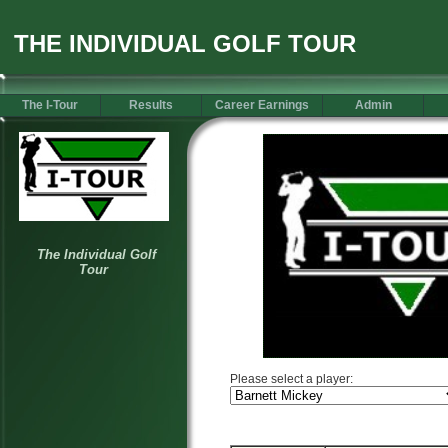
THE INDIVIDUAL GOLF TOUR
The I-Tour
Results
Career Earnings
Admin
Please select a player: