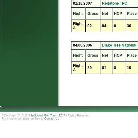
02/18/2007
Redstone TPC
Flight
Gross
Net
HCP
Place
Flight-
92
84
8
30
A
04/08/2006
Blake Tree National
Flight
Gross
Net
HCP
Place
Flight-
89
81
8
10
A
©Copyright 2010-2011
Individual Golf Tour, LLC
All Rights Reserved
For more information feel free to
Contact Us