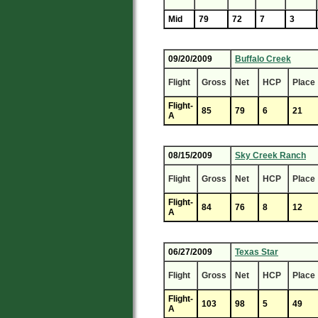
Mid
79
72
7
3
09/20/2009
Buffalo Creek
Flight
Gross
Net
HCP
Place
Flight-
85
79
6
21
A
08/15/2009
Sky Creek Ranch
Flight
Gross
Net
HCP
Place
Flight-
84
76
8
12
A
06/27/2009
Texas Star
Flight
Gross
Net
HCP
Place
Flight-
103
98
5
49
A