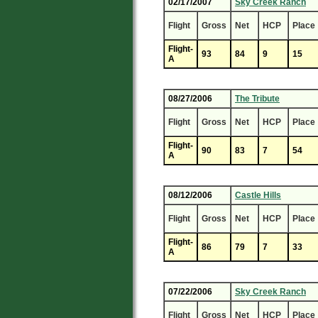
02/17/2007
Sky Creek Ranch
Flight
Gross
Net
HCP
Place
Flight-
93
84
9
15
A
08/27/2006
The Tribute
Flight
Gross
Net
HCP
Place
Flight-
90
83
7
54
A
08/12/2006
Castle Hills
Flight
Gross
Net
HCP
Place
Flight-
86
79
7
33
A
07/22/2006
Sky Creek Ranch
Flight
Gross
Net
HCP
Place