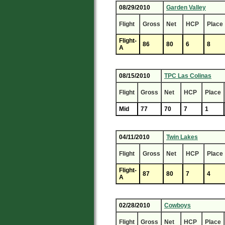
08/29/2010
Garden Valley
Flight
Gross
Net
HCP
Place
Flight-
86
80
6
8
A
08/15/2010
TPC Las Colinas
Flight
Gross
Net
HCP
Place
Mid
77
70
7
1
04/11/2010
Twin Lakes
Flight
Gross
Net
HCP
Place
Flight-
87
80
7
4
A
02/28/2010
Cowboys
Flight
Gross
Net
HCP
Place