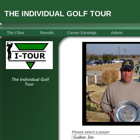
THE INDIVIDUAL GOLF TOUR
The I-Tour
Results
Career Earnings
Admin
Please select a player: