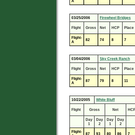
A
03/25/2006
Firewheel Bridges
Flight
Gross
Net
HCP
Place
Flight-
82
74
8
7
A
03/04/2006
Sky Creek Ranch
Flight
Gross
Net
HCP
Place
Flight-
87
79
8
11
A
10/22/2005
White Bluff
Flight
Gross
Net
HC
Day
Day
Day
Day
1
2
1
2
Flight-
87
93
80
86
7