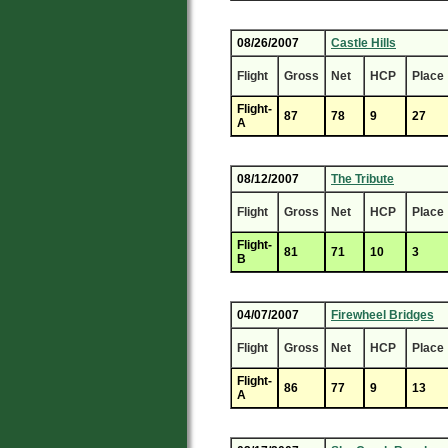
08/26/2007
Castle Hills
Flight
Gross
Net
HCP
Place
Flight-
87
78
9
27
A
08/12/2007
The Tribute
Flight
Gross
Net
HCP
Place
Flight-
81
71
10
3
B
04/07/2007
Firewheel Bridges
Flight
Gross
Net
HCP
Place
Flight-
86
77
9
13
A