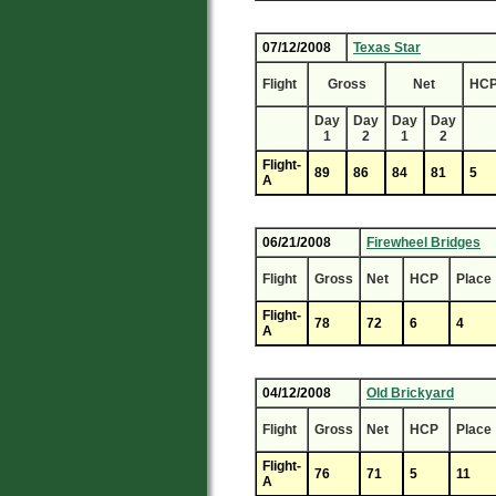
07/12/2008
Texas Star
Flight
Gross
Net
HC
Day
Day
Day
Day
1
2
1
2
Flight-
89
86
84
81
5
A
06/21/2008
Firewheel Bridges
Flight
Gross
Net
HCP
Place
Flight-
78
72
6
4
A
04/12/2008
Old Brickyard
Flight
Gross
Net
HCP
Place
Flight-
76
71
5
11
A