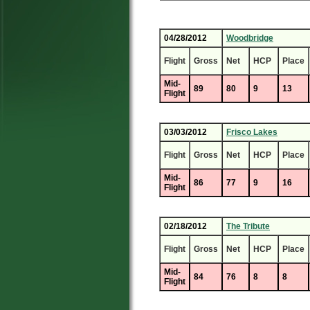
04/28/2012
Woodbridge
Flight
Gross
Net
HCP
Place
Mid-
89
80
9
13
Flight
03/03/2012
Frisco Lakes
Flight
Gross
Net
HCP
Place
Mid-
86
77
9
16
Flight
02/18/2012
The Tribute
Flight
Gross
Net
HCP
Place
Mid-
84
76
8
8
Flight