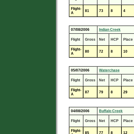
Flight-
81
73
8
4
A
07/08/2006
Indian Creek
Flight
Gross
Net
HCP
Place
Flight-
80
72
8
10
A
05/07/2006
Waterchase
Flight
Gross
Net
HCP
Place
Flight-
87
79
8
29
A
04/08/2006
Buffalo Creek
Flight
Gross
Net
HCP
Place
Flight-
85
77
8
12