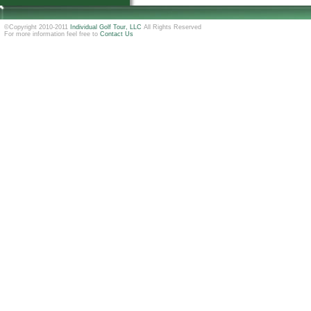
©Copyright 2010-2011
Individual Golf Tour, LLC
All Rights Reserved
For more information feel free to
Contact Us