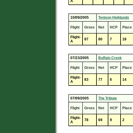
A
10/09/2005
Tenison Highlands
Flight
Gross
Net
HCP
Place
Flight-
87
80
7
18
A
07/23/2005
Buffalo Creek
Flight
Gross
Net
HCP
Place
Flight-
83
77
6
14
A
07/09/2005
The Tribute
Flight
Gross
Net
HCP
Place
Flight-
78
69
9
2
A