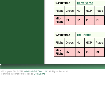
03/18/2012
Tierra Verde
Flight
Gross
Net
HCP
Place
Mid-
93
82
11
21
Flight
02/18/2012
The Tribute
Flight
Gross
Net
HCP
Place
Mid-
96
85
11
29
Flight
©Copyright 2010-2011
Individual Golf Tour, LLC
All Rights Reserved
For more information feel free to
Contact Us