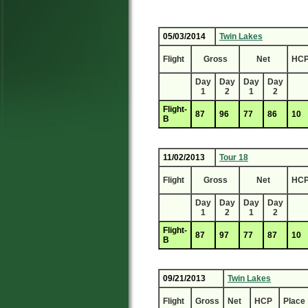
05/03/2014
Twin Lakes
Flight
Gross
Net
HC
Day
Day
Day
Day
1
2
1
2
Flight-
87
96
77
86
10
B
11/02/2013
Tour 18
Flight
Gross
Net
HC
Day
Day
Day
Day
1
2
1
2
Flight-
87
97
77
87
10
B
09/21/2013
Twin Lakes
Flight
Gross
Net
HCP
Place