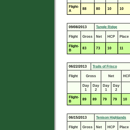
Flight-
88
80
10
10
A
09/08/2013
Tangle Ridge
Flight
Gross
Net
HCP
Place
Flight-
83
73
10
11
B
06/22/2013
Trails of Frisco
Flight
Gross
Net
HC
Day
Day
Day
Day
1
2
1
2
Flight-
89
89
79
79
10
B
06/15/2013
Tenison Highlands
Flight
Gross
Net
HCP
Place