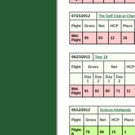
07/21/2012
The Golf Club at Cha
Flight
Gross
Net
HCP
Place
Mid-
95
83
12
18
Flight
06/23/2012
Tour 18
Flight
Gross
Net
HCP
Day
Day
Day
Day
1
2
1
2
Mid-
91
82
80
71
11
Flight
05/12/2012
Tenison Highlands
Flight
Gross
Net
HCP
Place
Flight-
78
66
15
1
B