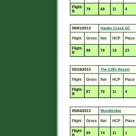
Flight-
79
68
11
4
B
06/01/2013
Hawks Creek GC
Flight
Gross
Net
HCP
Place
Flight-
88
78
10
23
B
05/19/2013
The Cliffs Resort
Flight
Gross
Net
HCP
Place
Flight-
87
76
11
4
B
05/04/2013
Woodbridge
Flight
Gross
Net
HCP
Place
Flight-
85
74
11
1
B