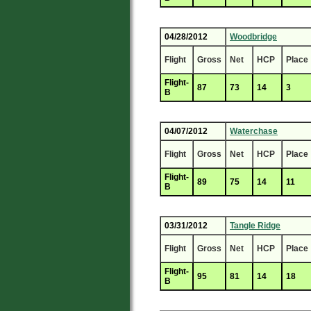
04/28/2012
Woodbridge
Flight
Gross
Net
HCP
Place
Flight-
87
73
14
3
B
04/07/2012
Waterchase
Flight
Gross
Net
HCP
Place
Flight-
89
75
14
11
B
03/31/2012
Tangle Ridge
Flight
Gross
Net
HCP
Place
Flight-
95
81
14
18
B