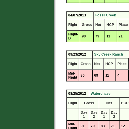
04/07/2013
Fossil Creek
Flight
Gross
Net
HCP
Place
Flight-
90
79
11
21
B
09/23/2012
Sky Creek Ranch
Flight
Gross
Net
HCP
Place
Mid-
80
69
11
4
Flight
08/25/2012
Waterchase
Flight
Gross
Net
HCP
Day
Day
Day
Day
1
2
1
2
Mid-
91
79
83
71
12
Flight