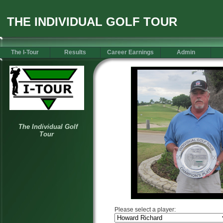
THE INDIVIDUAL GOLF TOUR
The I-Tour
Results
Career Earnings
Admin
Please select a player: