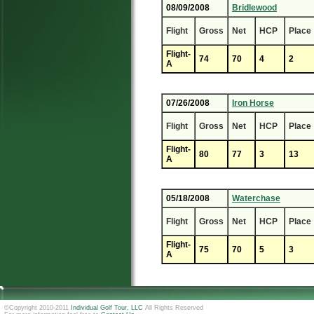
08/09/2008
Bridlewood
Flight
Gross
Net
HCP
Place
Flight-
74
70
4
2
A
07/26/2008
Iron Horse
Flight
Gross
Net
HCP
Place
Flight-
80
77
3
13
A
05/18/2008
Waterchase
Flight
Gross
Net
HCP
Place
Flight-
75
70
5
3
A
©Copyright 2010-2011
Individual Golf Tour, LLC
All Rights Reserved