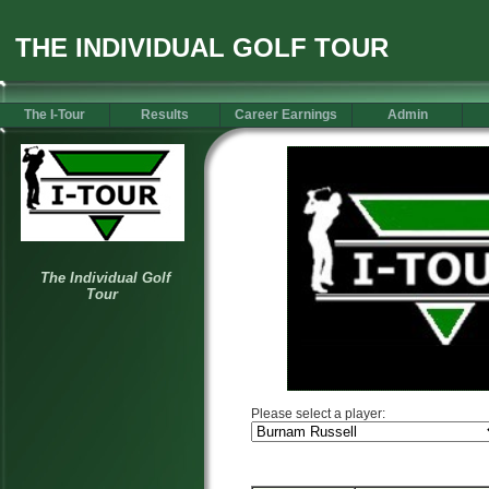
THE INDIVIDUAL GOLF TOUR
The I-Tour
Results
Career Earnings
Admin
Please select a player: