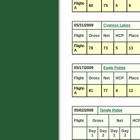
Flight-
80
75
5
8
A
05/31/2009
Cypress Lakes
Flight
Gross
Net
HCP
Place
Flight-
78
73
5
13
A
05/17/2009
Eagle Pointe
Flight
Gross
Net
HCP
Place
Flight-
81
77
4
12
A
05/02/2009
Tangle Ridge
Flight
Gross
Net
HC
Day
Day
Day
Day
1
2
1
2