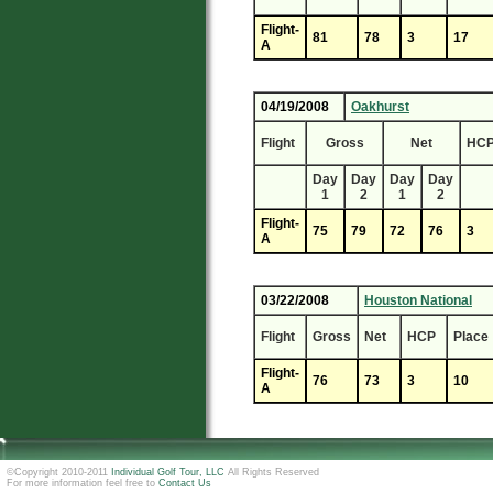
Flight-
81
78
3
17
A
04/19/2008
Oakhurst
Flight
Gross
Net
HC
Day
Day
Day
Day
1
2
1
2
Flight-
75
79
72
76
3
A
03/22/2008
Houston National
Flight
Gross
Net
HCP
Place
Flight-
76
73
3
10
A
©Copyright 2010-2011
Individual Golf Tour, LLC
All Rights Reserved
For more information feel free to
Contact Us