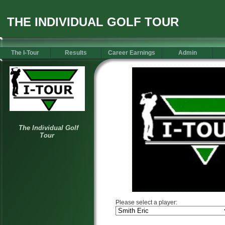
THE INDIVIDUAL GOLF TOUR
The I-Tour
Results
Career Earnings
Admin
Please select a player: