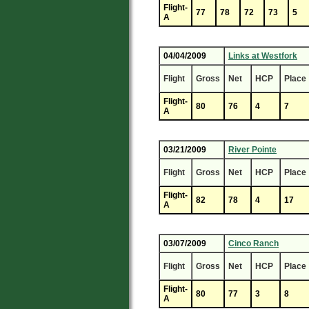
Flight-
77
78
72
73
5
A
04/04/2009
Links at Westfork
Flight
Gross
Net
HCP
Place
Flight-
80
76
4
7
A
03/21/2009
River Pointe
Flight
Gross
Net
HCP
Place
Flight-
82
78
4
17
A
03/07/2009
Cinco Ranch
Flight
Gross
Net
HCP
Place
Flight-
80
77
3
8
A