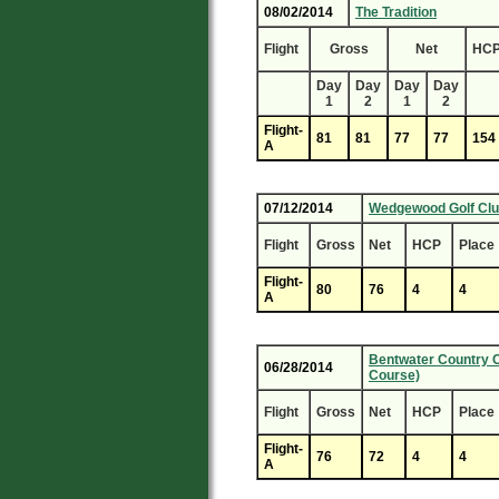
08/02/2014
The Tradition
Flight
Gross
Net
HC
Day
Day
Day
Day
1
2
1
2
Flight-
81
81
77
77
154
A
07/12/2014
Wedgewood Golf Cl
Flight
Gross
Net
HCP
Place
Flight-
80
76
4
4
A
Bentwater Country C
06/28/2014
Course)
Flight
Gross
Net
HCP
Place
Flight-
76
72
4
4
A