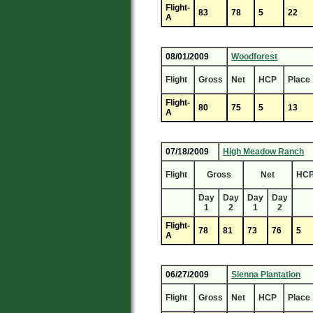
Flight-
83
78
5
22
A
08/01/2009
Woodforest
Flight
Gross
Net
HCP
Place
Flight-
80
75
5
13
A
07/18/2009
High Meadow Ranch
Flight
Gross
Net
HC
Day
Day
Day
Day
1
2
1
2
Flight-
78
81
73
76
5
A
06/27/2009
Sienna Plantation
Flight
Gross
Net
HCP
Place