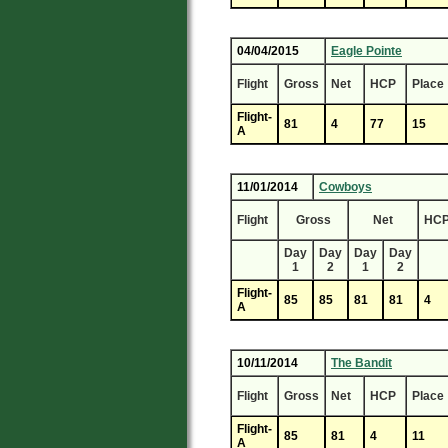
04/04/2015
Eagle Pointe
Flight
Gross
Net
HCP
Place
Flight-
81
4
77
15
A
11/01/2014
Cowboys
Flight
Gross
Net
HC
Day
Day
Day
Day
1
2
1
2
Flight-
85
85
81
81
4
A
10/11/2014
The Bandit
Flight
Gross
Net
HCP
Place
Flight-
85
81
4
11
A