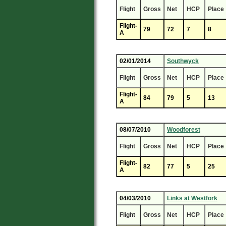
Flight
Gross
Net
HCP
Place
Flight-
79
72
7
8
A
02/01/2014
Southwyck
Flight
Gross
Net
HCP
Place
Flight-
84
79
5
13
A
08/07/2010
Woodforest
Flight
Gross
Net
HCP
Place
Flight-
82
77
5
25
A
04/03/2010
Links at Westfork
Flight
Gross
Net
HCP
Place