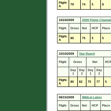
Flight-
79
74
5
8
A
10/24/2009
2009 Points Champi
Flight
Gross
Net
HCP
Place
Flight-
80
75
5
5
A
10/10/2009
Star Ranch
Flight
Gross
Net
HC
Day
Day
Day
Day
1
2
1
2
Flight-
80
82
75
77
5
A
08/15/2009
Wildcat Lakes
Flight
Gross
Net
HCP
Place