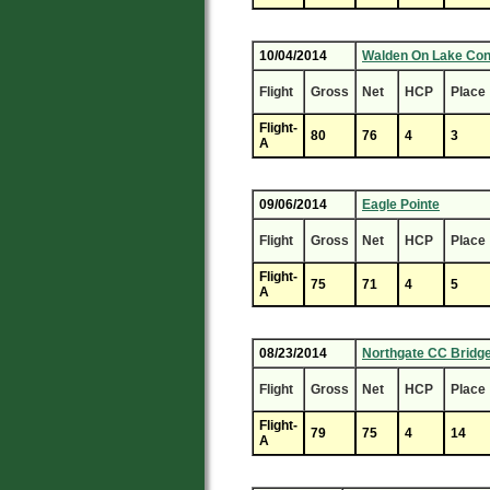
10/04/2014
Walden On Lake Co
Flight
Gross
Net
HCP
Place
Flight-
80
76
4
3
A
09/06/2014
Eagle Pointe
Flight
Gross
Net
HCP
Place
Flight-
75
71
4
5
A
08/23/2014
Northgate CC Bridg
Flight
Gross
Net
HCP
Place
Flight-
79
75
4
14
A