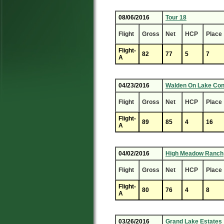
08/06/2016
Tour 18
Flight
Gross
Net
HCP
Place
Flight-
82
77
5
7
A
04/23/2016
Walden On Lake Co
Flight
Gross
Net
HCP
Place
Flight-
89
85
4
16
A
04/02/2016
High Meadow Ranch
Flight
Gross
Net
HCP
Place
Flight-
80
76
4
8
A
03/26/2016
Grand Lake Estates