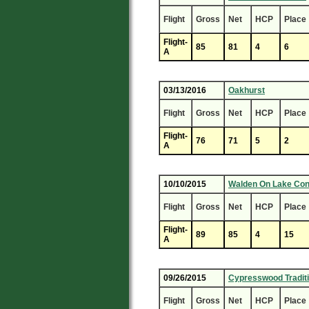
Flight
Gross
Net
HCP
Place
Flight-
85
81
4
6
A
03/13/2016
Oakhurst
Flight
Gross
Net
HCP
Place
Flight-
76
71
5
2
A
10/10/2015
Walden On Lake Co
Flight
Gross
Net
HCP
Place
Flight-
89
85
4
15
A
09/26/2015
Cypresswood Tradit
Flight
Gross
Net
HCP
Place