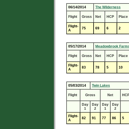
06/14/2014
The Wilderness
Flight
Gross
Net
HCP
Place
Flight-
75
69
6
2
A
05/17/2014
Meadowbrook Farm
Flight
Gross
Net
HCP
Place
Flight-
83
78
5
10
A
05/03/2014
Twin Lakes
Flight
Gross
Net
HC
Day
Day
Day
Day
1
2
1
2
Flight-
82
91
77
86
5
A