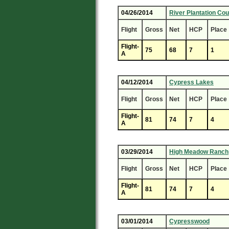
04/26/2014
River Plantation Cou
Flight
Gross
Net
HCP
Place
Flight-
75
68
7
1
A
04/12/2014
Cypress Lakes
Flight
Gross
Net
HCP
Place
Flight-
81
74
7
4
A
03/29/2014
High Meadow Ranch
Flight
Gross
Net
HCP
Place
Flight-
81
74
7
4
A
03/01/2014
Cypresswood