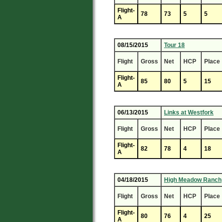
Flight-
78
73
5
5
A
08/15/2015
Tour 18
Flight
Gross
Net
HCP
Place
Flight-
85
80
5
15
A
06/13/2015
Links at Westfork
Flight
Gross
Net
HCP
Place
Flight-
82
78
4
18
A
04/18/2015
High Meadow Ranch
Flight
Gross
Net
HCP
Place
Flight-
80
76
4
25
A