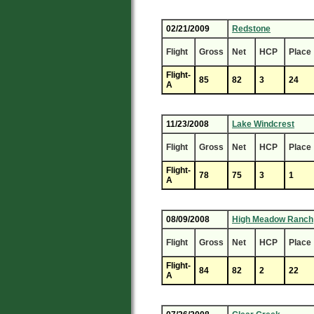
02/21/2009
Redstone
Flight
Gross
Net
HCP
Place
Flight-
85
82
3
24
A
11/23/2008
Lake Windcrest
Flight
Gross
Net
HCP
Place
Flight-
78
75
3
1
A
08/09/2008
High Meadow Ranch
Flight
Gross
Net
HCP
Place
Flight-
84
82
2
22
A