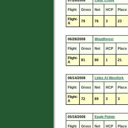
07/26/2008
Clear Creek
Flight
Gross
Net
HCP
Place
Flight-
79
76
3
23
A
06/28/2008
Woodforest
Flight
Gross
Net
HCP
Place
Flight-
81
80
1
21
A
06/14/2008
Links At Westfork
Flight
Gross
Net
HCP
Place
Flight-
72
69
3
3
A
05/18/2008
Eagle Pointe
Flight
Gross
Net
HCP
Place