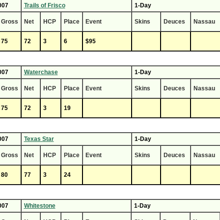
007
Trails of Frisco
1-Day
Gross
Net
HCP
Place
Event
Skins
Deuces
Nassau
75
72
3
6
$95
007
Waterchase
1-Day
Gross
Net
HCP
Place
Event
Skins
Deuces
Nassau
75
72
3
19
007
Texas Star
1-Day
Gross
Net
HCP
Place
Event
Skins
Deuces
Nassau
80
77
3
24
007
Whitestone
1-Day