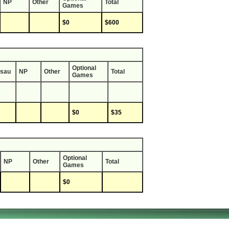
NP
Other
Total
Games
$0
$600
Optional
sau
NP
Other
Total
Games
$0
$35
Optional
NP
Other
Total
Games
$0