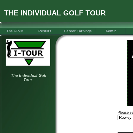
THE INDIVIDUAL GOLF TOUR
The I-Tour
Results
Career Earnings
Admin
Please se