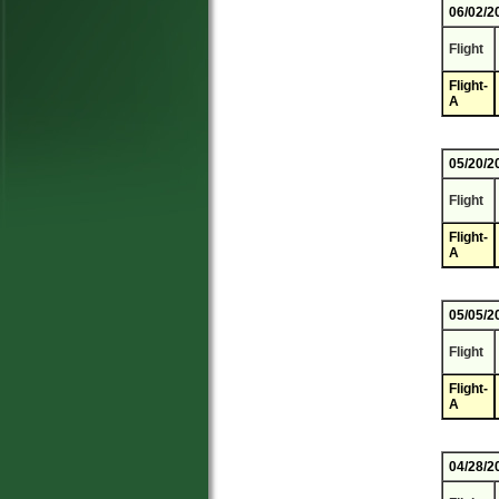
06/02/2
Flight
Flight-
A
05/20/2
Flight
Flight-
A
05/05/2
Flight
Flight-
A
04/28/2