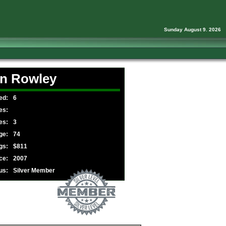
Sunday August 9. 2026
n Rowley
ed:
6
es:
es:
3
ge:
74
gs:
$811
ce:
2007
us:
Silver Member