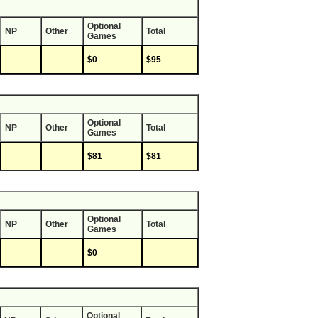
Optional
NP
Other
Total
Games
$0
$95
Optional
NP
Other
Total
Games
$81
$81
Optional
NP
Other
Total
Games
$0
Optional