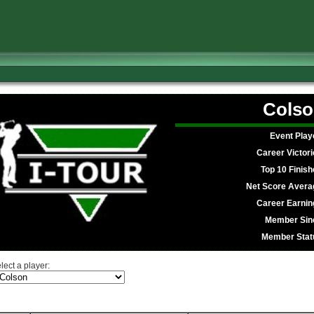
Colso
Event Play
Career Victori
Top 10 Finish
Net Score Avera
Career Earnin
Member Sin
Member Stat
lect a player: