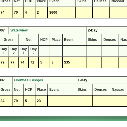
Gross
Net
HCP
Place
Event
Skins
Deuces
Nassau
74
70
4
2
$600
007
Waterview
2-Day
Gross
Net
HCP
Place
Event
Skins
Deuces
Nas
Day
Day
Day
Day
1
2
1
2
79
77
74
72
5
8
$35
007
Firewheel Bridges
1-Day
Gross
Net
HCP
Place
Event
Skins
Deuces
Nassau
84
79
5
23