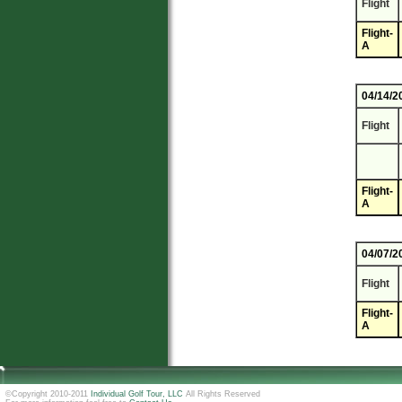
Flight
Flight-
A
04/14/2
Flight
Flight-
A
04/07/2
Flight
Flight-
A
©Copyright 2010-2011
Individual Golf Tour, LLC
All Rights Reserved